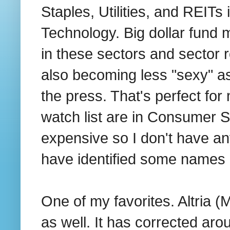
Staples, Utilities, and REITs 
Technology. Big dollar fund m
in these sectors and sector 
also becoming less "sexy" as 
the press. That's perfect f
watch list are in Consumer St
expensive so I don't have any
have identified some names i
One of my favorites. Altria 
as well. It has corrected aro