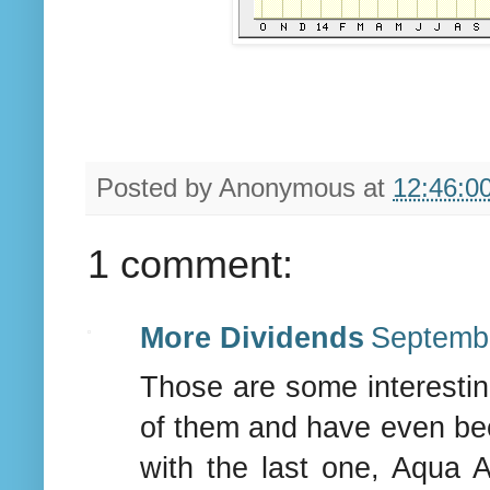
Posted by
Anonymous
at
12:46:0
1 comment:
More Dividends
Septembe
Those are some interesting
of them and have even bee
with the last one, Aqua A