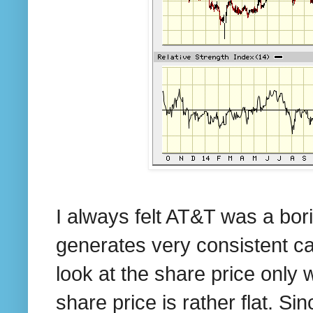
I always felt AT&T was a borin
generates very consistent ca
look at the share price only
share price is rather flat. S