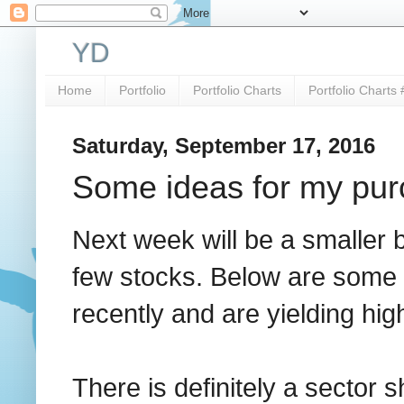
YD
Home
Portfolio
Portfolio Charts
Portfolio Charts 
Saturday, September 17, 2016
Some ideas for my pur
Next week will be a smaller 
few stocks. Below are some 
recently and are yielding hi
There is definitely a sector