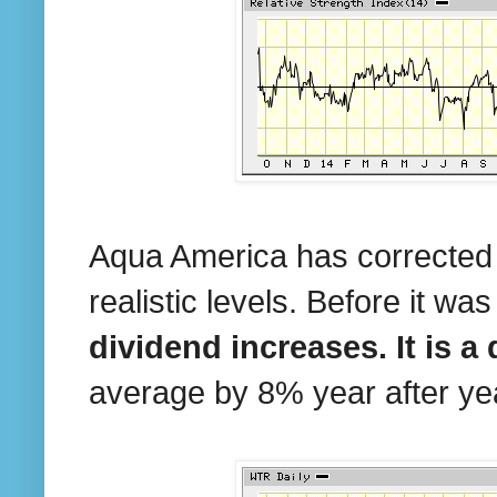
Aqua America has corrected 
realistic levels. Before it wa
dividend increases. It is a
average by 8% year after yea