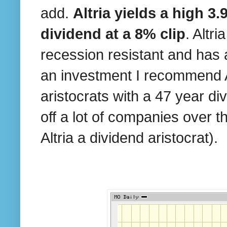
add.
Altria yields a high 3
dividend at a 8% clip
. Altr
recession resistant and has 
an investment I recommend Alt
aristocrats with a 47 year di
off a lot of companies over 
Altria a dividend aristocrat).