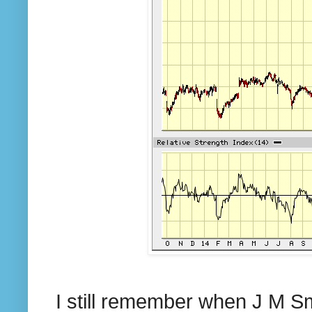
I still remember when J M 