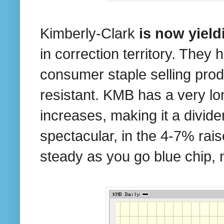
Kimberly-Clark
is now yiel
in correction territory. They
consumer staple selling produ
resistant. KMB has a very lo
increases, making it a divid
spectacular, in the 4-7% rais
steady as you go blue chip, n