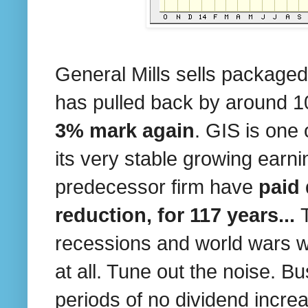
General Mills sells packaged
has pulled back by around
3% mark again
. GIS is one
its very stable growing earni
predecessor firm have
paid 
reduction, for 117 years...
recessions and world wars w
at all. Tune out the noise. 
periods of no dividend increa