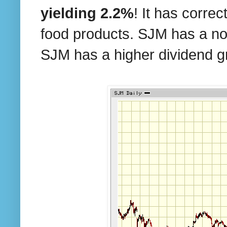
yielding 2.2%
! It has corre
food products. SJM has a not
SJM has a higher dividend g