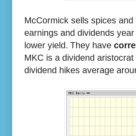
McCormick sells spices and t
earnings and dividends year
lower yield. They have
corr
MKC is a dividend aristocrat 
dividend hikes average aro