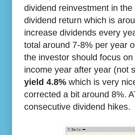
dividend reinvestment in the
dividend return which is aro
increase dividends every yea
total around 7-8% per year o
the investor should focus on
income year after year (not 
yield 4.8%
which is very nic
corrected a bit around 8%. AT
consecutive dividend hikes.