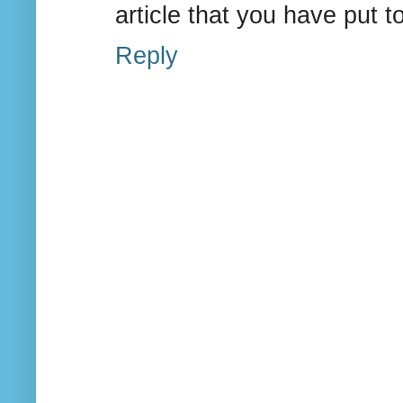
article that you have put 
Reply