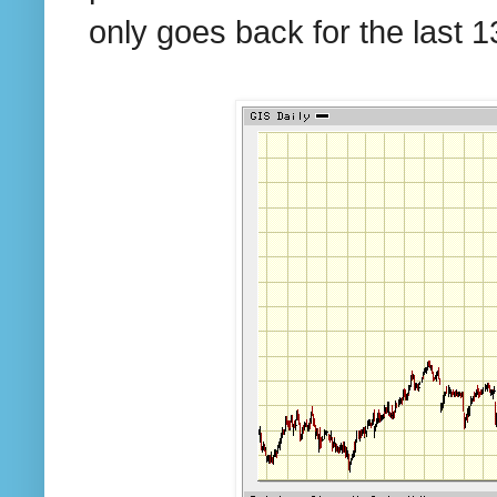
only goes back for the last 1