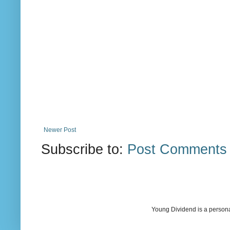
Newer Post
Subscribe to:
Post Comments 
Young Dividend is a persona