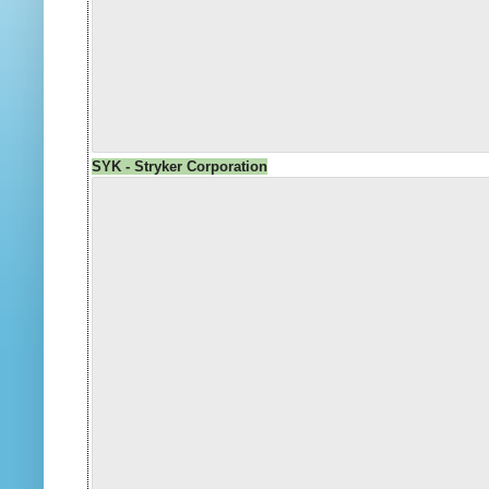
SYK - Stryker Corporation