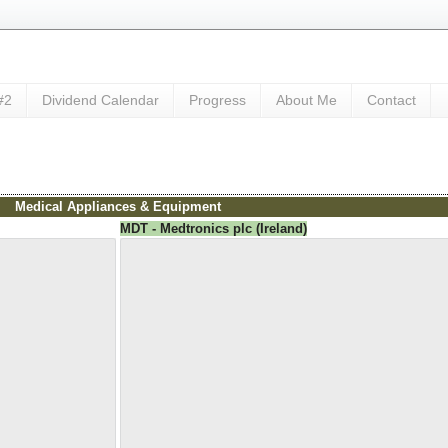
#2
Dividend Calendar
Progress
About Me
Contact
Medical Appliances & Equipment
MDT - Medtronics plc (Ireland)