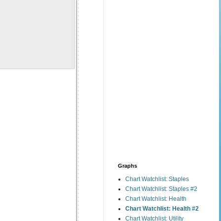
Graphs
Chart Watchlist: Staples
Chart Watchlist: Staples #2
Chart Watchlist: Health
Chart Watchlist: Health #2
Chart Watchlist: Utility