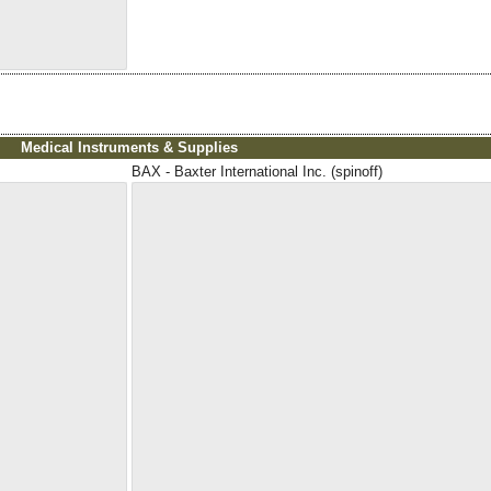
Medical Instruments & Supplies
BAX - Baxter International Inc. (spinoff)