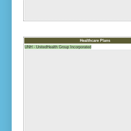
Healthcare Plans
UNH - UnitedHealth Group Incorporated