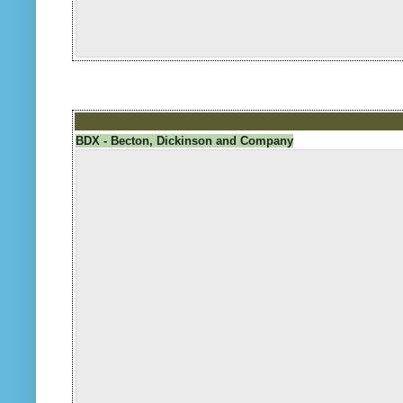
BDX - Becton, Dickinson and Company