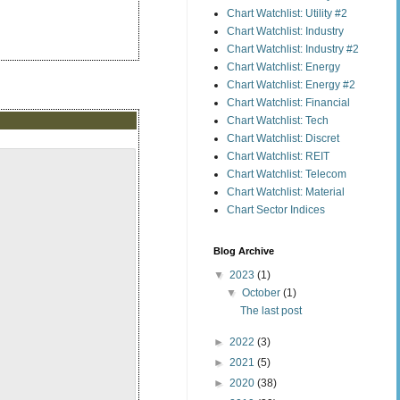
Chart Watchlist: Utility #2
Chart Watchlist: Industry
Chart Watchlist: Industry #2
Chart Watchlist: Energy
Chart Watchlist: Energy #2
Chart Watchlist: Financial
Chart Watchlist: Tech
Chart Watchlist: Discret
Chart Watchlist: REIT
Chart Watchlist: Telecom
Chart Watchlist: Material
Chart Sector Indices
Blog Archive
▼
2023
(1)
▼
October
(1)
The last post
►
2022
(3)
►
2021
(5)
►
2020
(38)