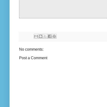
No comments:
Post a Comment