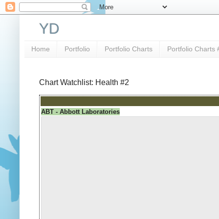
YD
Home
Portfolio
Portfolio Charts
Portfolio Charts 
Chart Watchlist: Health #2
ABT - Abbott Laboratories