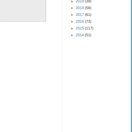
►
2019
(39)
►
2018
(58)
►
2017
(61)
►
2016
(73)
►
2015
(117)
►
2014
(51)