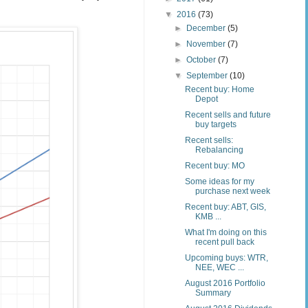
▼
2016
(73)
►
December
(5)
►
November
(7)
►
October
(7)
▼
September
(10)
Recent buy: Home
Depot
Recent sells and future
buy targets
Recent sells:
Rebalancing
Recent buy: MO
Some ideas for my
purchase next week
Recent buy: ABT, GIS,
KMB ...
What I'm doing on this
recent pull back
Upcoming buys: WTR,
NEE, WEC ...
August 2016 Portfolio
Summary