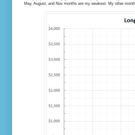
May, August, and Nov months are my weakest. My other months 