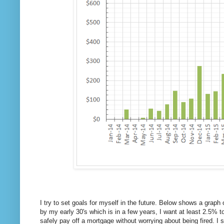
I try to set goals for myself in the future. Below shows a graph
by my early 30's which is in a few years, I want at least 2.5% 
safely pay off a mortgage without worrying about being fired. 