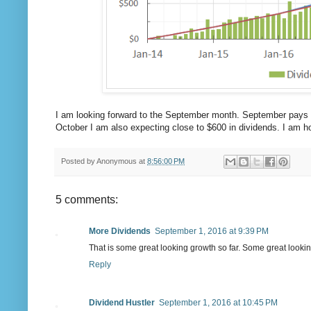
I am looking forward to the September month. September pays 
October I am also expecting close to $600 in dividends. I am ho
Posted by
Anonymous
at
8:56:00 PM
5 comments:
More Dividends
September 1, 2016 at 9:39 PM
That is some great looking growth so far. Some great lookin
Reply
Dividend Hustler
September 1, 2016 at 10:45 PM