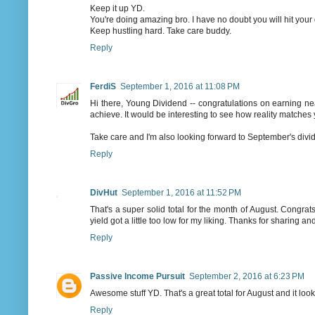
Keep it up YD.
You're doing amazing bro. I have no doubt you will hit your
Keep hustling hard. Take care buddy.
Reply
FerdiS
September 1, 2016 at 11:08 PM
Hi there, Young Dividend -- congratulations on earning near
achieve. It would be interesting to see how reality matches 
Take care and I'm also looking forward to September's divi
Reply
DivHut
September 1, 2016 at 11:52 PM
That's a super solid total for the month of August. Congrats
yield got a little too low for my liking. Thanks for sharing 
Reply
Passive Income Pursuit
September 2, 2016 at 6:23 PM
Awesome stuff YD. That's a great total for August and it look
Reply