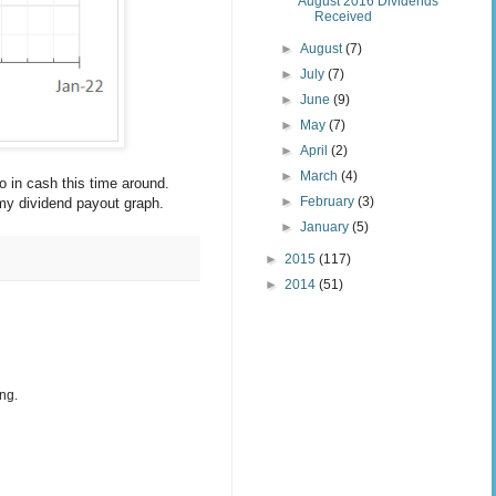
August 2016 Dividends
Received
►
August
(7)
►
July
(7)
►
June
(9)
►
May
(7)
►
April
(2)
►
March
(4)
 in cash this time around.
►
February
(3)
 my dividend payout graph.
►
January
(5)
►
2015
(117)
►
2014
(51)
ng.