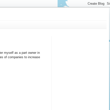
er myself as a part owner in
ares of companies to increase