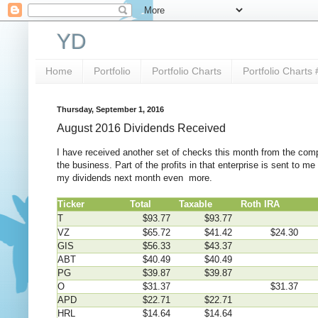
YD
Home
Portfolio
Portfolio Charts
Portfolio Charts 
Thursday, September 1, 2016
August 2016 Dividends Received
I have received another set of checks this month from the comp
the business. Part of the profits in that enterprise is sent to 
my dividends next month even more.
Ticker
Total
Taxable
Roth IRA
4
T
$93.77
$93.77
VZ
$65.72
$41.42
$24.30
GIS
$56.33
$43.37
ABT
$40.49
$40.49
PG
$39.87
$39.87
O
$31.37
$31.37
APD
$22.71
$22.71
HRL
$14.64
$14.64