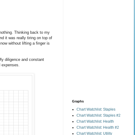
 nothing. Thinking back to my
 it was really tiring on top of
w without lifting a finger is
My diligence and constant
od expenses.
Graphs
Chart Watchlist: Staples
Chart Watchlist: Staples #2
Chart Watchlist: Health
Chart Watchlist: Health #2
Chart Watchlist: Utility