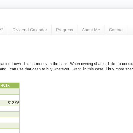
#2
Dividend Calendar
Progress
About Me
Contact
anies I own. This is money in the bank. When owning shares, I like to consid
me and I can use that cash to buy whatever I want. In this case, I buy more sh
01k
$12.96