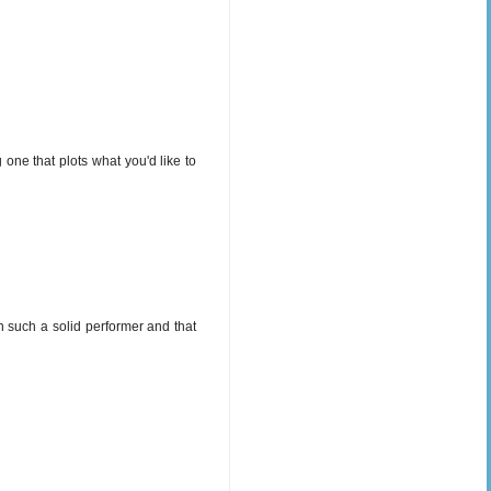
 one that plots what you'd like to
en such a solid performer and that