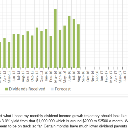
 of what I hope my monthly dividend income growth trajectory should look like.
to 3.0% yield from that $1,000,000 which is around $2000 to $2500 a month. Wi
I seem to be on track so far. Certain months have much lower dividend payouts