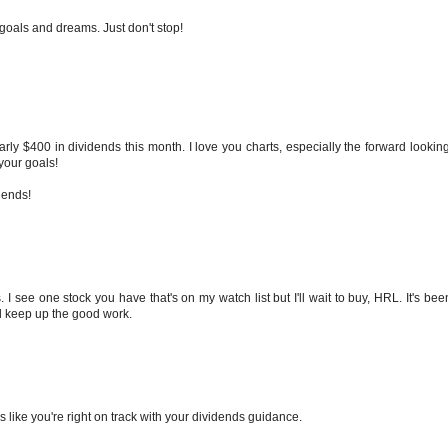
 goals and dreams. Just don't stop!
ly $400 in dividends this month. I love you charts, especially the forward looking
your goals!
dends!
. I see one stock you have that's on my watch list but I'll wait to buy, HRL. It's be
and keep up the good work.
s like you're right on track with your dividends guidance.