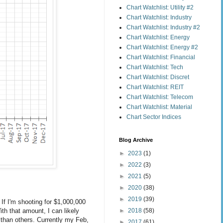
Chart Watchlist: Utility #2
Chart Watchlist: Industry
Chart Watchlist: Industry #2
Chart Watchlist: Energy
Chart Watchlist: Energy #2
Chart Watchlist: Financial
Chart Watchlist: Tech
Chart Watchlist: Discret
Chart Watchlist: REIT
Chart Watchlist: Telecom
Chart Watchlist: Material
Chart Sector Indices
Blog Archive
►
2023
(1)
►
2022
(3)
►
2021
(5)
►
2020
(38)
►
2019
(39)
 If I'm shooting for $1,000,000
►
2018
(58)
th that amount, I can likely
 than others. Currently my Feb,
►
2017
(61)