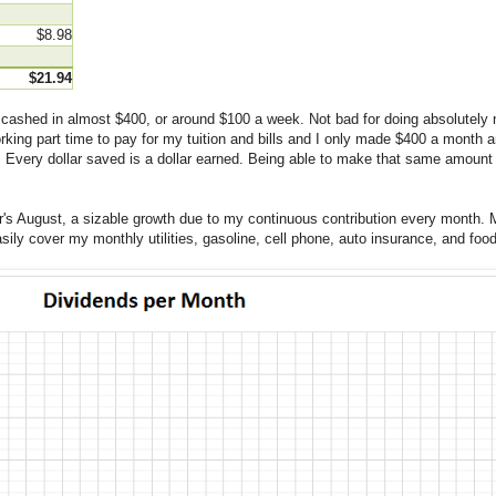
$8.98
$21.94
I cashed in almost $400, or around $100 a week. Not bad for doing absolutely
ing part time to pay for my tuition and bills and I only made $400 a month and
. Every dollar saved is a dollar earned. Being able to make that same amount no
ar's August, a sizable growth due to my continuous contribution every month. 
sily cover my monthly utilities, gasoline, cell phone, auto insurance, and fo