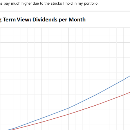
pay much higher due to the stocks I hold in my portfolio.