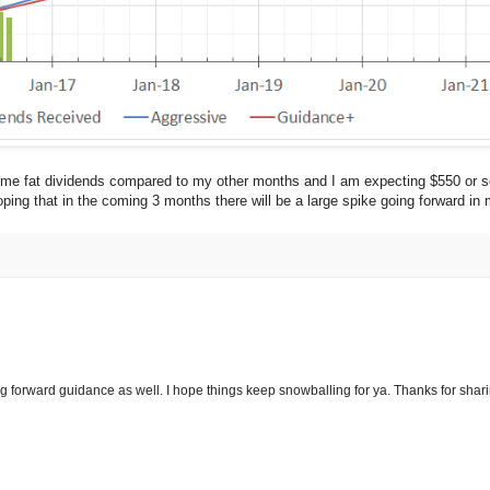
me fat dividends compared to my other months and I am expecting $550 or so
ping that in the coming 3 months there will be a large spike going forward in
g forward guidance as well. I hope things keep snowballing for ya. Thanks for shari