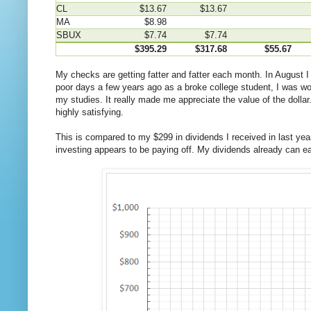
CL
$13.67
$13.67
MA
$8.98
SBUX
$7.74
$7.74
$395.29
$317.68
$55.67
My checks are getting fatter and fatter each month. In August 
poor days a few years ago as a broke college student, I was work
my studies. It really made me appreciate the value of the dollar
highly satisfying.
This is compared to my $299 in dividends I received in last ye
investing appears to be paying off. My dividends already can ea