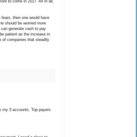
re to come in 2017. All in all,
mp fears, then one would have
 one should be worried more
t can generate cash to pay
e patient as the increase in
up of companies that steadily
ss my 3 accounts. Top payers