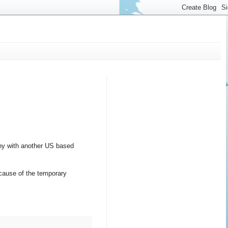
ny with another US based
ecause of the temporary