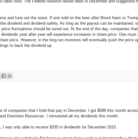
est rates rose. The Federal Reserve raised rates in December and suggested mo
rse and tune out the noise. If one sold on the lows after Brexit fears or Tru
out the dividend and dividend safety. As long as the payout can be maintained,
t price fluctuations should be tuned out. At the end of the day, companies tha
ividends year after year will experience increases in share price. One must b
share price. However, in the long run investors will eventually push the price 
atings to back the dividend up.
ot of companies that I hold that pay in December. I got $588 this month acro
nd Dominion Resources. I reinvested all my dividends this month.
o, I was only able to receive $335 in dividends for December 2015.