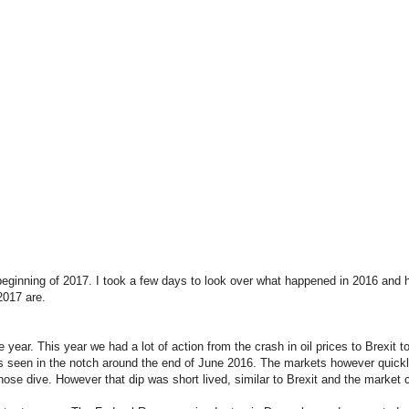
ginning of 2017. I took a few days to look over what happened in 2016 and ho
2017 are.
 year. This year we had a lot of action from the crash in oil prices to Brexit
 as seen in the notch around the end of June 2016. The markets however quick
nose dive. However that dip was short lived, similar to Brexit and the market