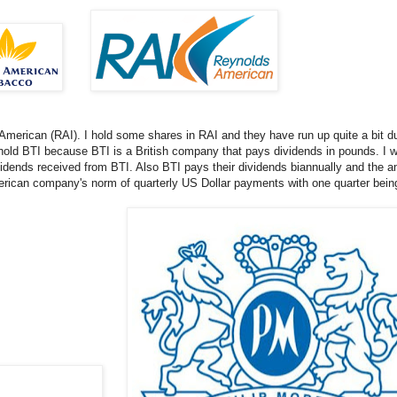
merican (RAI). I hold some shares in RAI and they have run up quite a bit du
hold BTI because BTI is a British company that pays dividends in pounds. I w
idends received from BTI. Also BTI pays their dividends biannually and the amo
merican company's norm of quarterly US Dollar payments with one quarter bein