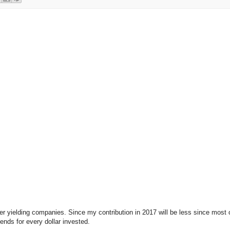
 yielding companies. Since my contribution in 2017 will be less since most 
nds for every dollar invested.