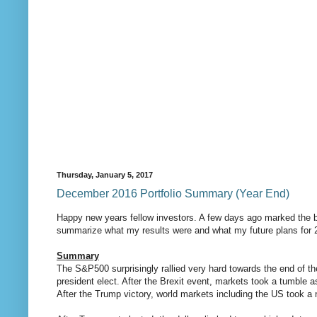
Thursday, January 5, 2017
December 2016 Portfolio Summary (Year End)
Happy new years fellow investors. A few days ago marked the be
summarize what my results were and what my future plans for 
Summary
The S&P500 surprisingly rallied very hard towards the end of the
president elect. After the Brexit event, markets took a tumble
After the Trump victory, world markets including the US took a 