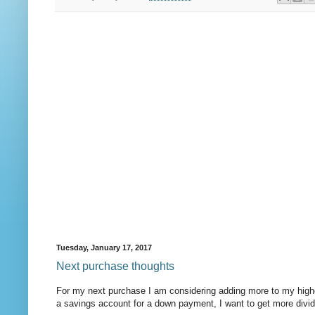
Tuesday, January 17, 2017
Next purchase thoughts
For my next purchase I am considering adding more to my higher
a savings account for a down payment, I want to get more divide