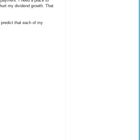
 payment. I need a place to
 hurt my dividend growth. That
 predict that each of my