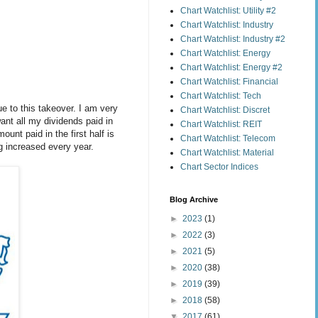
Chart Watchlist: Utility #2
Chart Watchlist: Industry
Chart Watchlist: Industry #2
Chart Watchlist: Energy
Chart Watchlist: Energy #2
Chart Watchlist: Financial
Chart Watchlist: Tech
e to this takeover. I am very
Chart Watchlist: Discret
ant all my dividends paid in
Chart Watchlist: REIT
unt paid in the first half is
Chart Watchlist: Telecom
g increased every year.
Chart Watchlist: Material
Chart Sector Indices
Blog Archive
►
2023
(1)
►
2022
(3)
►
2021
(5)
►
2020
(38)
►
2019
(39)
►
2018
(58)
▼
2017
(61)