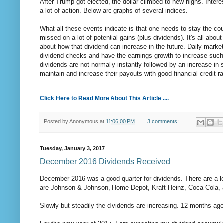
After Trump got elected, the dollar climbed to new highs. Inter
a lot of action. Below are graphs of several indices.
What all these events indicate is that one needs to stay the cou
missed on a lot of potential gains (plus dividends). It's all ab
about how that dividend can increase in the future. Daily marke
dividend checks and have the earnings growth to increase such d
dividends are not normally instantly followed by an increase in 
maintain and increase their payouts with good financial credit r
_____________________________________
Click Here to Read More About This Article ....
Posted by
Anonymous
at
11:06:00 PM
3 comments:
Tuesday, January 3, 2017
December 2016 Dividends Received
December 2016 was a good quarter for dividends. There are a l
are Johnson & Johnson, Home Depot, Kraft Heinz, Coca Cola, a
Slowly but steadily the dividends are increasing. 12 months ag