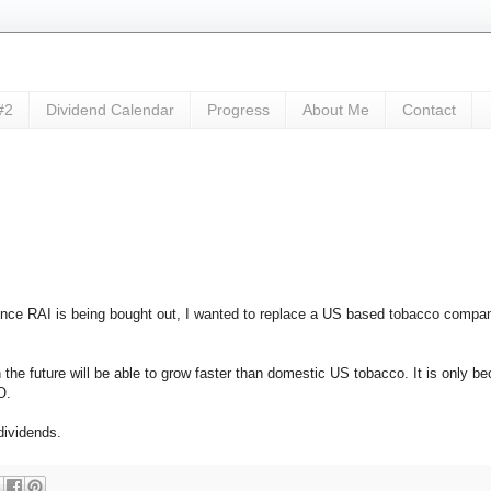
#2
Dividend Calendar
Progress
About Me
Contact
nce RAI is being bought out, I wanted to replace a US based tobacco compa
the future will be able to grow faster than domestic US tobacco. It is only b
O.
dividends.