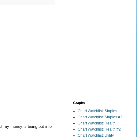
Graphs
Chart Watchlist: Staples
Chart Watchlist: Staples #2
Chart Watchlist: Health
of my money is being put into
Chart Watchlist: Health #2
Chart Watchlist: Utility