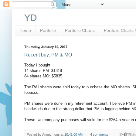
YD
Home
Portfolio
Portfolio Charts
Portfolio Charts 
Thursday, January 19, 2017
Recent buy: PM & MO
Today I bought:
14 shares PM: $1318
84 shares MO: $5835
The RAI shares were sold today to purchase the MO shares. Si
tobacco.
PM shares were done in my retirement account. I believe PM in 
headwinds due to the strong dollar that PM is lagging behind M
These two company purchases will yield for me $264 a year in 
Posted by
Anonymous
at
10:41:00 AM
4 comments: