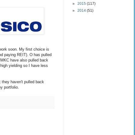
►
2015
(117)
►
2014
(51)
work soon. My first choice is
nd paying REIT). O has pulled
d MKC have also pulled back
 high yielding so I have less
ut they haven't pulled back
y portfolio.