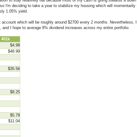
ion to stay relatively flat because most of my cash is going towards a down
 so I'm deciding to take a year to stabilize my housing which will momentarily
sly 1.05% yield.
ent account which will be roughly around $2700 every 2 months. Nevertheless, I
, and I hope to average 8% dividend increases across my entire portfolio.
01k
$4.98
$48.99
$35.56
$8.25
$5.78
$11.04