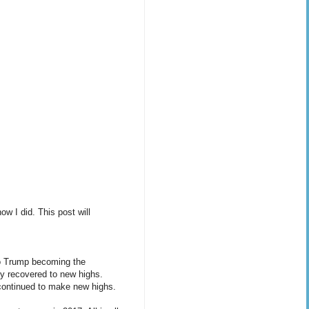
w I did. This post will
 to Trump becoming the
ly recovered to new highs.
 continued to make new highs.