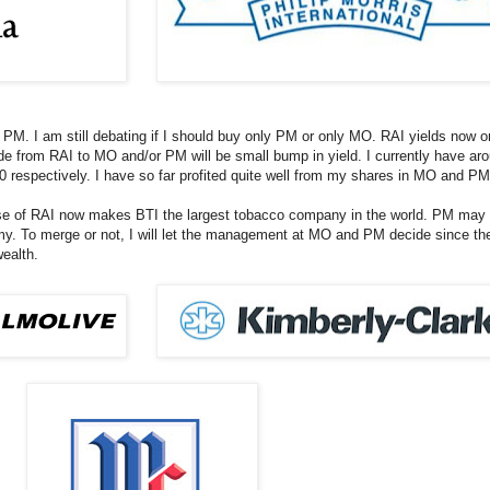
PM. I am still debating if I should buy only PM or only MO. RAI yields now on
e from RAI to MO and/or PM will be small bump in yield. I currently have ar
 respectively. I have so far profited quite well from my shares in MO and PM
of RAI now makes BTI the largest tobacco company in the world. PM may like
omy. To merge or not, I will let the management at MO and PM decide since t
wealth.