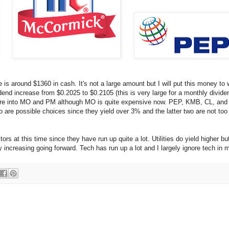
s around $1360 in cash. It's not a large amount but I will put this money to 
nd increase from $0.2025 to $0.2105 (this is very large for a monthly divide
g more into MO and PM although MO is quite expensive now. PEP, KMB, CL, an
wo are possible choices since they yield over 3% and the latter two are not too
ors at this time since they have run up quite a lot. Utilities do yield higher b
 increasing going forward. Tech has run up a lot and I largely ignore tech in m