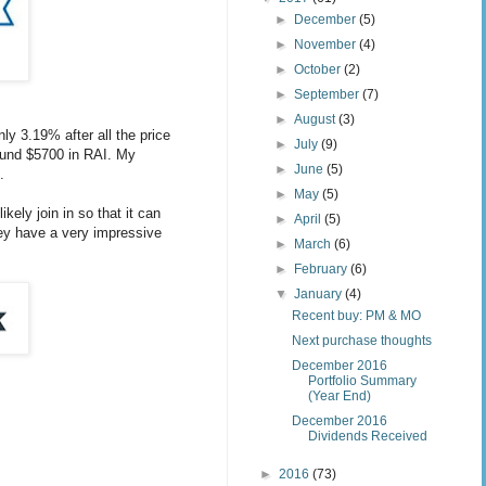
►
December
(5)
►
November
(4)
►
October
(2)
►
September
(7)
►
August
(3)
ly 3.19% after all the price
►
July
(9)
ound $5700 in RAI. My
►
June
(5)
.
►
May
(5)
ly join in so that it can
►
April
(5)
hey have a very impressive
►
March
(6)
►
February
(6)
▼
January
(4)
Recent buy: PM & MO
Next purchase thoughts
December 2016
Portfolio Summary
(Year End)
December 2016
Dividends Received
►
2016
(73)