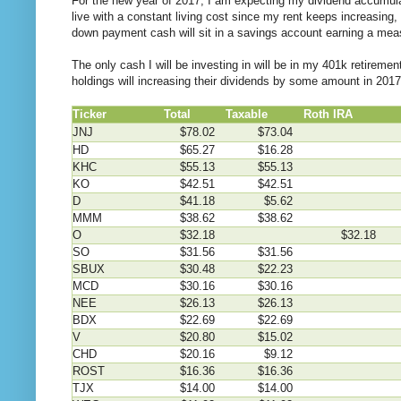
For the new year of 2017, I am expecting my dividend accumulat
live with a constant living cost since my rent keeps increasing,
down payment cash will sit in a savings account earning a mea
The only cash I will be investing in will be in my 401k retirem
holdings will increasing their dividends by some amount in 2017
Ticker
Total
Taxable
Roth IRA
4
JNJ
$78.02
$73.04
HD
$65.27
$16.28
KHC
$55.13
$55.13
KO
$42.51
$42.51
D
$41.18
$5.62
MMM
$38.62
$38.62
O
$32.18
$32.18
SO
$31.56
$31.56
SBUX
$30.48
$22.23
MCD
$30.16
$30.16
NEE
$26.13
$26.13
BDX
$22.69
$22.69
V
$20.80
$15.02
CHD
$20.16
$9.12
ROST
$16.36
$16.36
TJX
$14.00
$14.00