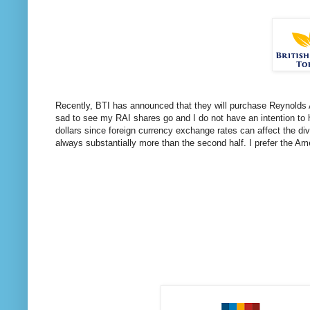
Recently, BTI has announced that they will purchase Reynolds A
sad to see my RAI shares go and I do not have an intention to 
dollars since foreign currency exchange rates can affect the div
always substantially more than the second half. I prefer the A