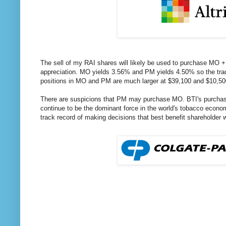
The sell of my RAI shares will likely be used to purchase MO + 
appreciation. MO yields 3.56% and PM yields 4.50% so the trad
positions in MO and PM are much larger at $39,100 and $10,500
There are suspicions that PM may purchase MO. BTI's purchase 
continue to be the dominant force in the world's tobacco econ
track record of making decisions that best benefit shareholder 