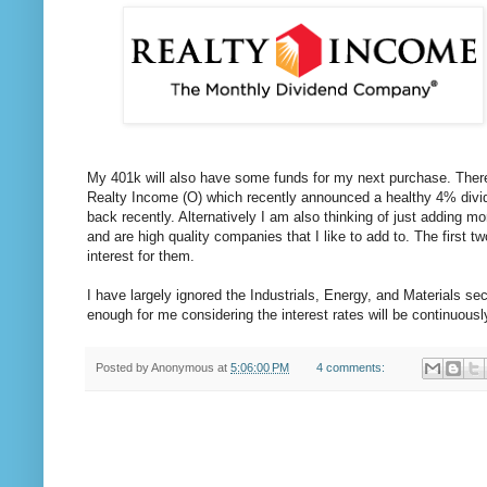
My 401k will also have some funds for my next purchase. There i
Realty Income (O) which recently announced a healthy 4% divide
back recently. Alternatively I am also thinking of just addin
and are high quality companies that I like to add to. The first t
interest for them.
I have largely ignored the Industrials, Energy, and Materials sect
enough for me considering the interest rates will be continuously
Posted by
Anonymous
at
5:06:00 PM
4 comments: