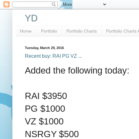
YD
Home
Portfolio
Portfolio Charts
Portfolio Charts 
Tuesday, March 29, 2016
Recent buy: RAI PG VZ ...
Added the following today:
RAI $3950
PG $1000
VZ $1000
NSRGY $500