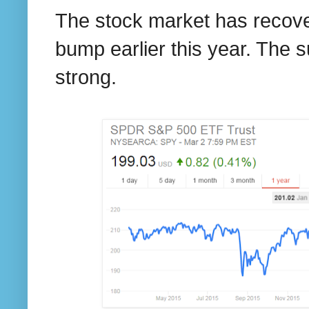
The stock market has recovere
bump earlier this year. The su
strong.