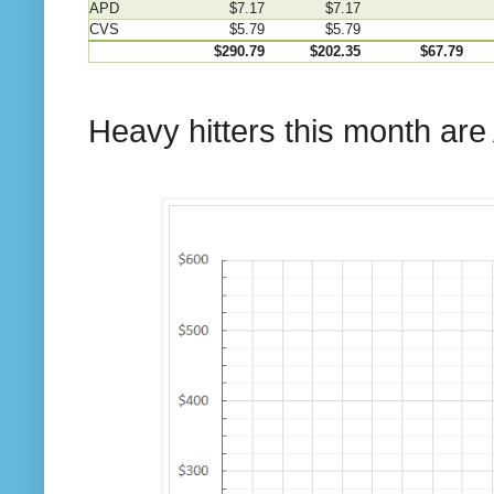
APD
$7.17
$7.17
CVS
$5.79
$5.79
$290.79
$202.35
$67.79
Heavy hitters this month are