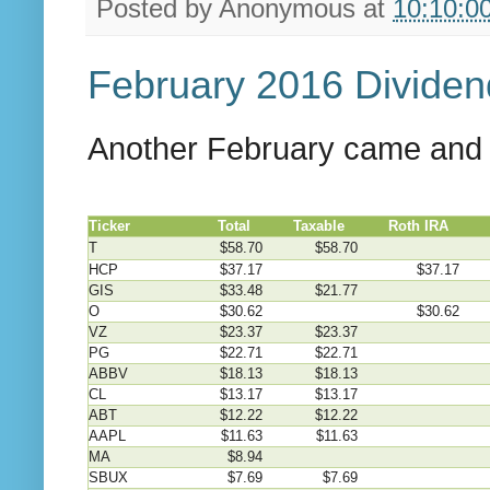
Posted by
Anonymous
at
10:10:0
February 2016 Divide
Another February came and p
Ticker
Total
Taxable
Roth IRA
4
T
$58.70
$58.70
HCP
$37.17
$37.17
GIS
$33.48
$21.77
O
$30.62
$30.62
VZ
$23.37
$23.37
PG
$22.71
$22.71
ABBV
$18.13
$18.13
CL
$13.17
$13.17
ABT
$12.22
$12.22
AAPL
$11.63
$11.63
MA
$8.94
SBUX
$7.69
$7.69