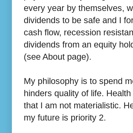
every year by themselves, w
dividends to be safe and I for
cash flow, recession resista
dividends from an equity hol
(see About page).
My philosophy is to spend mo
hinders quality of life. Heal
that I am not materialistic. H
my future is priority 2.