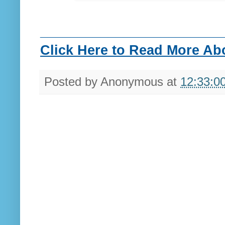
________________________
Click Here to Read More Abou
Posted by
Anonymous
at
12:33:0