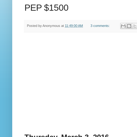
PEP $1500
Posted by
Anonymous
at
11:49:00 AM
3 comments: