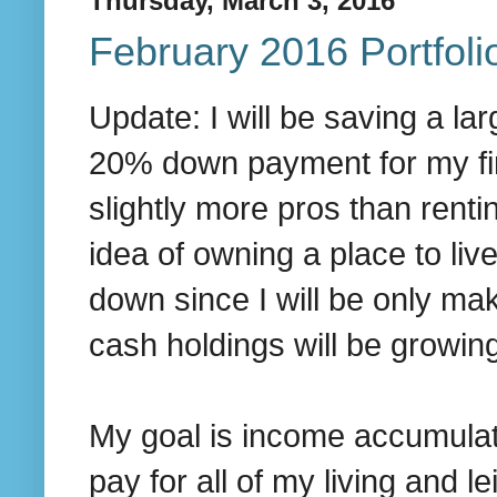
Thursday, March 3, 2016
February 2016 Portfol
Update: I will be saving a la
20% down payment for my fir
slightly more pros than renti
idea of owning a place to live
down since I will be only ma
cash holdings will be growin
My goal is income accumulati
pay for all of my living and 