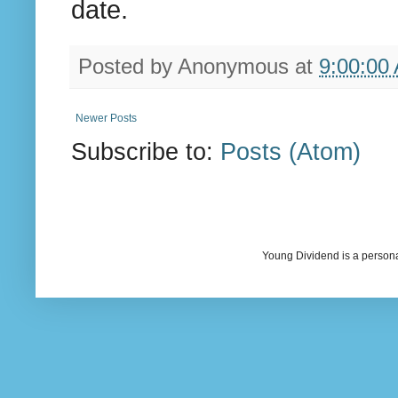
date.
Posted by
Anonymous
at
9:00:00
Newer Posts
Subscribe to:
Posts (Atom)
Young Dividend is a persona