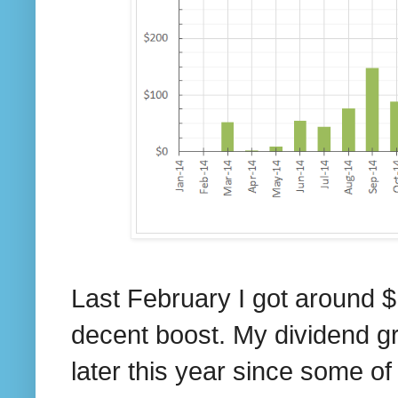
Last February I got around $
decent boost. My dividend growt
later this year since some of