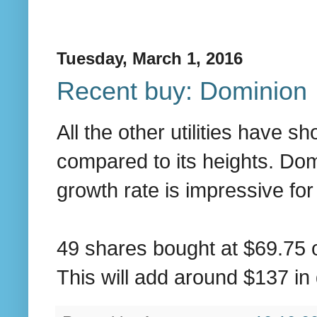
Tuesday, March 1, 2016
Recent buy: Dominion
All the other utilities have s
compared to its heights. Dom
growth rate is impressive for a
49 shares bought at $69.75 o
This will add around $137 in 