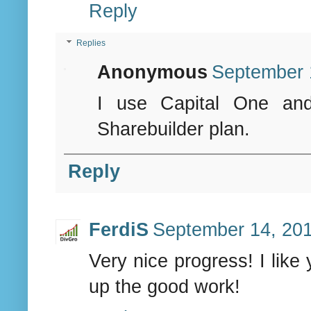
Reply
Replies
Anonymous
September 
I use Capital One and
Sharebuilder plan.
Reply
FerdiS
September 14, 201
Very nice progress! I like
up the good work!