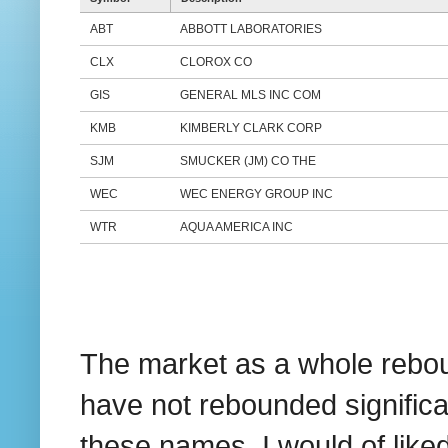
ABT
ABBOTT LABORATORIES
CLX
CLOROX CO
GIS
GENERAL MLS INC COM
KMB
KIMBERLY CLARK CORP
SJM
SMUCKER (JM) CO THE
WEC
WEC ENERGY GROUP INC
WTR
AQUA AMERICA INC
The market as a whole rebou
have not rebounded significan
these names. I would of liked