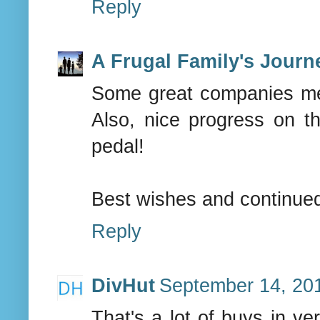
Reply
A Frugal Family's Journ
Some great companies me
Also, nice progress on t
pedal!
Best wishes and continue
Reply
DivHut
September 14, 201
That's a lot of buys in ve