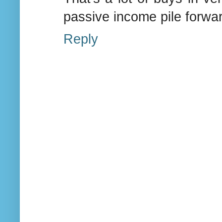
passive income pile forwar
Reply