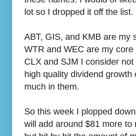
lot so I dropped it off the list.
ABT, GIS, and KMB are my su
WTR and WEC are my core ut
CLX and SJM I consider not a 
high quality dividend growth
much in them.
So this week I plopped down
will add around $81 more to 