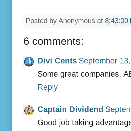
Posted by
Anonymous
at
8:43:00
6 comments:
Divi Cents
September 13,
Some great companies. ABT
Reply
Captain Dividend
Septem
Good job taking advantage 