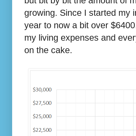
but bit by bit the amount of 
growing. Since I started my 
year to now a bit over $6400.
my living expenses and everyt
on the cake.