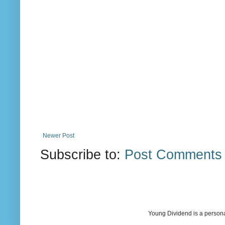
Newer Post
Subscribe to:
Post Comments 
Young Dividend is a persona