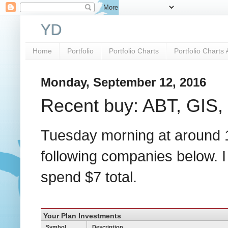
YD
Home
Portfolio
Portfolio Charts
Portfolio Charts 
Monday, September 12, 2016
Recent buy: ABT, GIS,
Tuesday morning at around 11
following companies below. I
spend $7 total.
Your Plan Investments
Symbol
Description