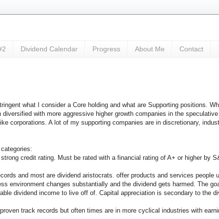
#2
Dividend Calendar
Progress
About Me
Contact
ingent what I consider a Core holding and what are Supporting positions. Whe
en diversified with more aggressive higher growth companies in the speculati
ke corporations. A lot of my supporting companies are in discretionary, industr
 categories:
 strong credit rating. Must be rated with a financial rating of A+ or higher by S
cords and most are dividend aristocrats. offer products and services people u
siness environment changes substantially and the dividend gets harmed. The goa
able dividend income to live off of. Capital appreciation is secondary to the d
 proven track records but often times are in more cyclical industries with ear