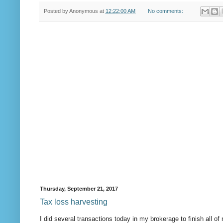
Posted by
Anonymous
at
12:22:00 AM
No comments:
Thursday, September 21, 2017
Tax loss harvesting
I did several transactions today in my brokerage to finish all o