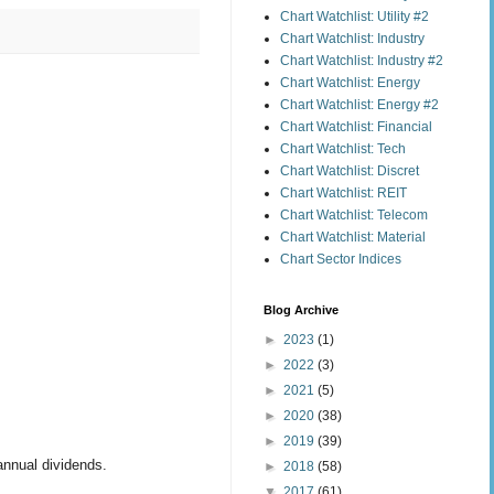
Chart Watchlist: Utility #2
Chart Watchlist: Industry
Chart Watchlist: Industry #2
Chart Watchlist: Energy
Chart Watchlist: Energy #2
Chart Watchlist: Financial
Chart Watchlist: Tech
Chart Watchlist: Discret
Chart Watchlist: REIT
Chart Watchlist: Telecom
Chart Watchlist: Material
Chart Sector Indices
Blog Archive
►
2023
(1)
►
2022
(3)
►
2021
(5)
►
2020
(38)
►
2019
(39)
annual dividends.
►
2018
(58)
▼
2017
(61)