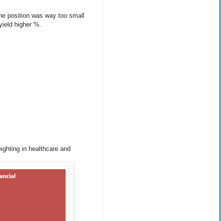
 the position was way too small
 yield higher %.
eighting in healthcare and