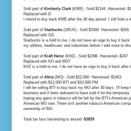
Sold part of
Kimberly Clark
(KMB) - Sold $2144 Harvested -$
Replaced with D
I intend to buy back KMB after the 30 day period. I still hold a r
Sold part of
Starbucks
(SBUX) - Sold $3309 Harvested -$165
Replaced with GD
Starbucks is a hold to me. I do not have an urge to buy it back 
my utilities, healthcare, and industrials before I add more to di
Sold part of
Kraft Heinz
(KHZ) - Sold $2396 Harvested -$247
Replaced with KO and MDT
KHZ is a hold to me. I do not have an urge to buy it back after th
Sold part of
Altria
(MO) - Sold $22,000 Harvested -$1853
Replaced with $12,000 BTI and $10,000 PM
I will be selling BTI to buy back my MO after 30 days. I'll keep 
business and it feels awkward to have sold it for the temporary 
hoping any gains in tobacco will be felt by the BTI's American 
American MO now. There isn't another tobacco American company 
ownership of RAI.
Total tax loss harvesting is around
-$3859