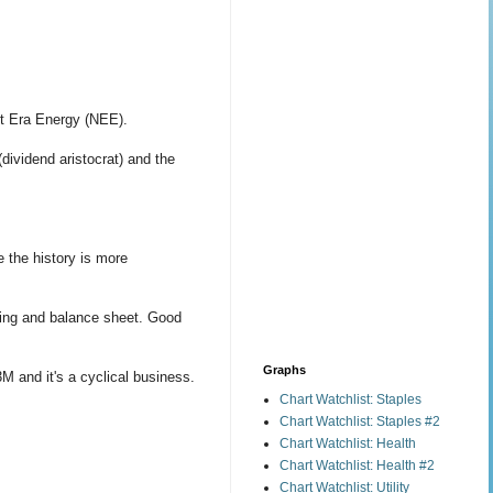
xt Era Energy (NEE).
(dividend aristocrat) and the
 the history is more
ting and balance sheet. Good
Graphs
M and it's a cyclical business.
Chart Watchlist: Staples
Chart Watchlist: Staples #2
Chart Watchlist: Health
Chart Watchlist: Health #2
Chart Watchlist: Utility