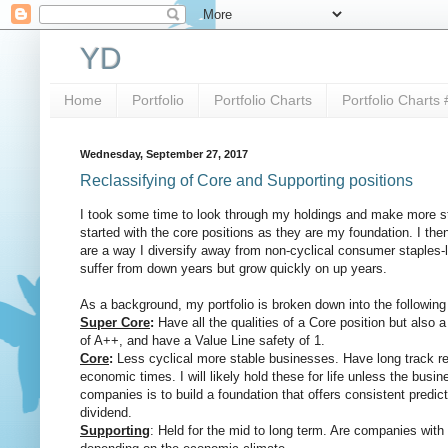
YD
Home
Portfolio
Portfolio Charts
Portfolio Charts 
Wednesday, September 27, 2017
Reclassifying of Core and Supporting positions
I took some time to look through my holdings and make more str
started with the core positions as they are my foundation. I th
are a way I diversify away from non-cyclical consumer staples-li
suffer from down years but grow quickly on up years.
As a background, my portfolio is broken down into the following
Super Core
:
Have all the qualities of a Core position but also a
of A++, and have a Value Line safety of 1.
Core
:
Less cyclical more stable businesses. Have long track re
economic times. I will likely hold these for life unless the bu
companies is to build a foundation that offers consistent predict
dividend.
Supporting
: Held for the mid to long term. Are companies with