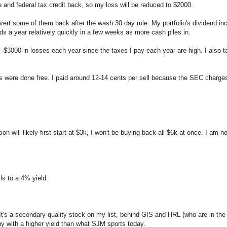
e and federal tax credit back, so my loss will be reduced to $2000.
revert some of them back after the wash 30 day rule. My portfolio's dividend 
ds a year relatively quickly in a few weeks as more cash piles in.
st -$3000 in losses each year since the taxes I pay each year are high. I also t
es were done free. I paid around 12-14 cents per sell because the SEC charges 
n will likely first start at $3k, I won't be buying back all $6k at once. I am not
lls to a 4% yield.
t's a secondary quality stock on my list, behind GIS and HRL (who are in the
any with a higher yield than what SJM sports today.