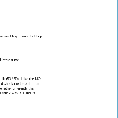
ies I buy. I want to fill up
l interest me.
lit (50 / 50). I like the MO
dend check next month. I am
 rather differently than
 stuck with BTI and its