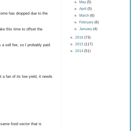
►
May
(5)
►
April
(5)
income has dropped due to the
►
March
(6)
►
February
(6)
►
January
(4)
ake this time to offset the
►
2016
(73)
►
2015
(117)
a sell fee, so I probably paid
►
2014
(51)
 a fan of its low yield, it needs
 same food sector that is