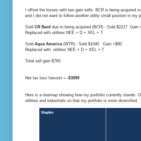
I offset the losses with two gain sells. BCR is being acquired s
and I did not want to follow another utility small position in my 
Sold
CR Bard
due to being acquired (BCR) - Sold $2227 Gain
Replaced with utilities NEE + D + XEL + T
Sold
Aqua America
(WTR) - Sold $1040 Gain +$90
Replaced with utilities NEE + D + XEL + T
Total sell gain $760
Net tax loss harvest =
-$3099
Here is a treemap showing how my portfolio currently stands. Ove
utilities and industrials so that my portfolio is more diversified.