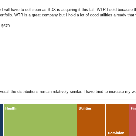
o I will have to sell soon as BDX is acquiring it this fall. WTR I sold because
portfolio. WTR is a great company but I hold a lot of good utilities already that
 +$670
rall the distributions remain relatively similar. I have tried to increase my w