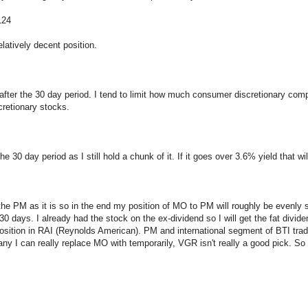
124
elatively decent position.
after the 30 day period. I tend to limit how much consumer discretionary compan
scretionary stocks.
e 30 day period as I still hold a chunk of it. If it goes over 3.6% yield that wil
the PM as it is so in the end my position of MO to PM will roughly be evenly sp
30 days. I already had the stock on the ex-dividend so I will get the fat divi
position in RAI (Reynolds American). PM and international segment of BTI trade
I can really replace MO with temporarily, VGR isn't really a good pick. So I