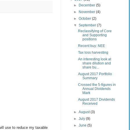
►
December
(5)
►
November
(4)
►
October
(2)
▼
September
(7)
Reclassifying of Core
and Supporting
positions
Recent buy: NEE
Tax loss harvesting
An interesting look at
share dilution and
share bu...
August 2017 Portfolio
Summary
Crossed the 5-figures in
Annual Dividends
Mark
August 2017 Dividends
Received
►
August
(3)
►
July
(9)
►
June
(5)
will use to reduce my taxable