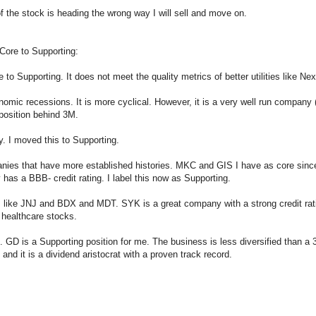
 of the stock is heading the wrong way I will sell and move on.
Core to Supporting:
Supporting. It does not meet the quality metrics of better utilities like Ne
onomic recessions. It is more cyclical. However, it is a very well run company 
 position behind 3M.
y. I moved this to Supporting.
ies that have more established histories. MKC and GIS I have as core since
 has a BBB- credit rating. I label this now as Supporting.
s like JNJ and BDX and MDT. SYK is a great company with a strong credit ra
 healthcare stocks.
 GD is a Supporting position for me. The business is less diversified than a 3
and it is a dividend aristocrat with a proven track record.