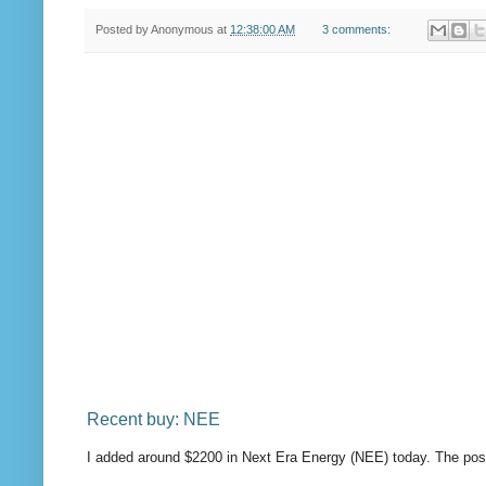
Posted by
Anonymous
at
12:38:00 AM
3 comments:
Recent buy: NEE
I added around $2200 in Next Era Energy (NEE) today. The pos