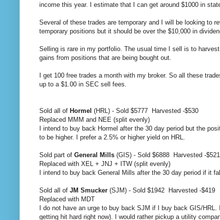
income this year. I estimate that I can get around $1000 in stat
Several of these trades are temporary and I will be looking to 
temporary positions but it should be over the $10,000 in dividen
Selling is rare in my portfolio. The usual time I sell is to harve
gains from positions that are being bought out.
I get 100 free trades a month with my broker. So all these trad
up to a $1.00 in SEC sell fees.
Sold all of
Hormel
(HRL) - Sold $5777 Harvested -$530
Replaced MMM and NEE (split evenly)
I intend to buy back Hormel after the 30 day period but the positio
to be higher. I prefer a 2.5% or higher yield on HRL.
Sold part of
General Mills
(GIS) - Sold $6888 Harvested -$521
Replaced with XEL + JNJ + ITW (split evenly)
I intend to buy back General Mills after the 30 day period if it fa
Sold all of
JM Smucker
(SJM) - Sold $1942 Harvested -$419
Replaced with MDT
I do not have an urge to buy back SJM if I buy back GIS/HRL. I
getting hit hard right now). I would rather pickup a utility comp