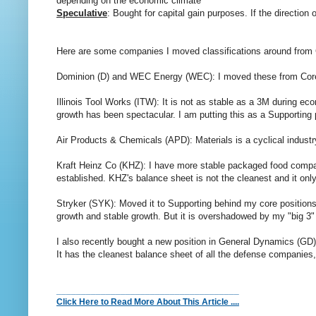
depending on the economic climate
Speculative
: Bought for capital gain purposes. If the direction
Here are some companies I moved classifications around from 
Dominion (D) and WEC Energy (WEC): I moved these from Core to 
Illinois Tool Works (ITW): It is not as stable as a 3M during ec
growth has been spectacular. I am putting this as a Supporting
Air Products & Chemicals (APD): Materials is a cyclical industr
Kraft Heinz Co (KHZ): I have more stable packaged food compan
established. KHZ's balance sheet is not the cleanest and it only
Stryker (SYK): Moved it to Supporting behind my core position
growth and stable growth. But it is overshadowed by my "big 3"
I also recently bought a new position in General Dynamics (GD).
It has the cleanest balance sheet of all the defense companies, 
_____________________________________
Click Here to Read More About This Article ....