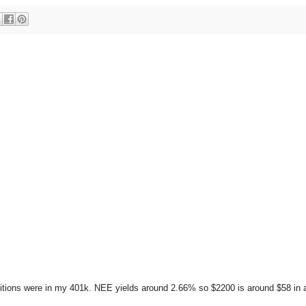
itions were in my 401k. NEE yields around 2.66% so $2200 is around $58 in 