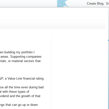
n building my portfolio I
ve areas. Supporting companies
ials, or material sectors that
&P, a Value Line financial rating
se all the time even during bad
l with these types of
ividend and the growth of that
nings that can go up or down