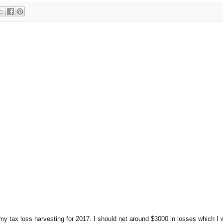
f my tax loss harvesting for 2017. I should net around $3000 in losses which I 