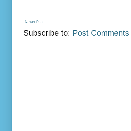
Newer Post
Subscribe to:
Post Comments 