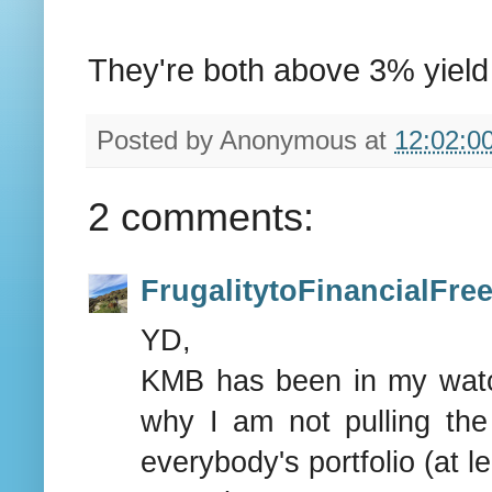
They're both above 3% yield 
Posted by
Anonymous
at
12:02:0
2 comments:
FrugalitytoFinancialFr
YD,
KMB has been in my watchl
why I am not pulling th
everybody's portfolio (at l