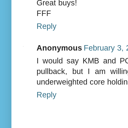
Great buys!
FFF
Reply
Anonymous
February 3, 
I would say KMB and PG 
pullback, but I am will
underweighted core holdin
Reply