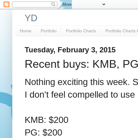
YD
Home
Portfolio
Portfolio Charts
Portfolio Charts 
Tuesday, February 3, 2015
Recent buys: KMB, P
Nothing exciting this week. S
I don't feel compelled to use it
KMB: $200
PG: $200