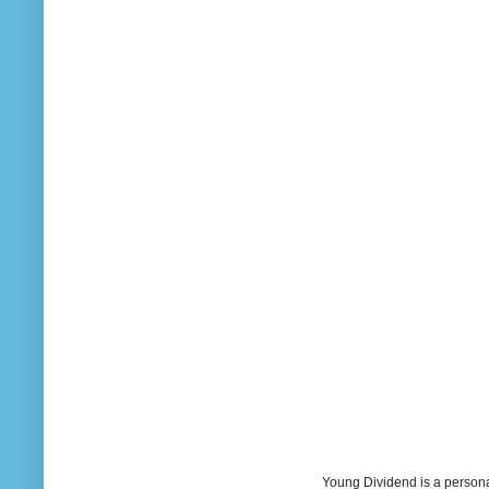
Young Dividend is a persona