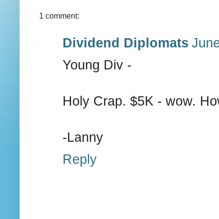
1 comment:
Dividend Diplomats
June
Young Div -
Holy Crap. $5K - wow. How
-Lanny
Reply