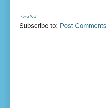
Newer Post
Subscribe to:
Post Comments 