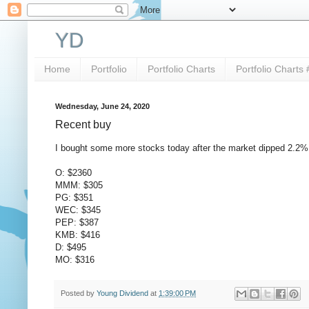
YD
Home
Portfolio
Portfolio Charts
Portfolio Charts 
Wednesday, June 24, 2020
Recent buy
I bought some more stocks today after the market dipped 2.2
O: $2360
MMM: $305
PG: $351
WEC: $345
PEP: $387
KMB: $416
D: $495
MO: $316
Posted by
Young Dividend
at
1:39:00 PM