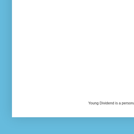
Young Dividend is a persona