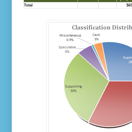
Total
$6