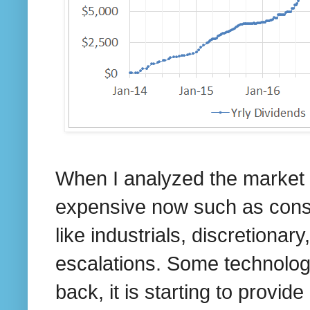
When I analyzed the market
expensive now such as consu
like industrials, discretionar
escalations. Some technolog
back, it is starting to provid