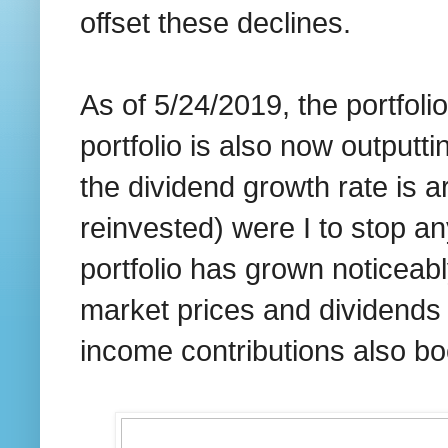
offset these declines.
As of 5/24/2019, the portfoli
portfolio is also now outputt
the dividend growth rate is
reinvested) were I to stop an
portfolio has grown noticeab
market prices and dividends
income contributions also bo