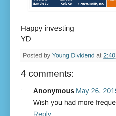
Happy investing
YD
Posted by
Young Dividend
at
2:40
4 comments:
Anonymous
May 26, 201
Wish you had more freque
Reply