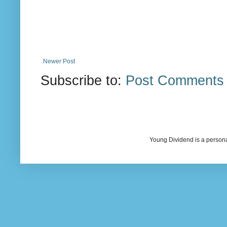
Newer Post
Subscribe to:
Post Comments 
Young Dividend is a persona