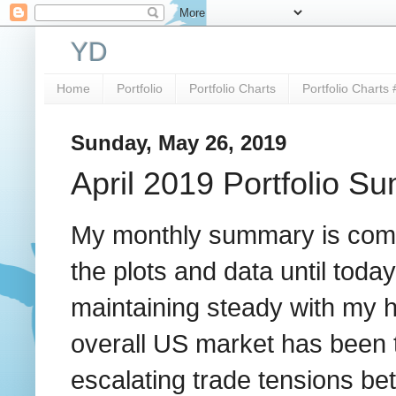
YD
Home
Portfolio
Portfolio Charts
Portfolio Charts 
Sunday, May 26, 2019
April 2019 Portfolio S
My monthly summary is comin
the plots and data until toda
maintaining steady with my h
overall US market has been 
escalating trade tensions be