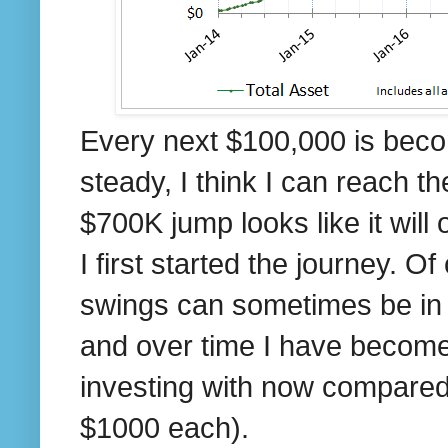
Every next $100,000 is becom
steady, I think I can reach 
$700K jump looks like it wi
I first started the journey. O
swings can sometimes be in $
and over time I have become
investing with now compared
$1000 each).