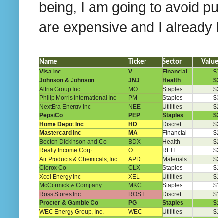
being, I am going to avoid pu
are expensive and I already h
Name
Ticker
Sector
Valu
Visa Inc
V
Financial
$
Johnson & Johnson
JNJ
Health
$
Altria Group Inc
MO
Staples
$
Philip Morris International Inc
PM
Staples
$
NextEra Energy Inc
NEE
Utilities
$
PepsiCo
PEP
Staples
$
Home Depot Inc
HD
Discret
$
Mastercard Inc
MA
Financial
$
Becton Dickinson and Co
BDX
Health
$
Realty Income Corp
O
REIT
$
Air Products & Chemicals, Inc
APD
Materials
$
Clorox Co
CLX
Staples
$
Xcel Energy Inc
XEL
Utilities
$
McCormick & Company
MKC
Staples
$
Ross Stores Inc
ROST
Discret
$
Procter & Gamble Co
PG
Staples
$
WEC Energy Group, Inc.
WEC
Utilities
$