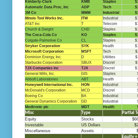
Kimberly-Clark
KMB
Staples
$
Automatic Data Proc, Inc
ADP
Tech
$
3M Co
MMM
Industrial
$
Illinois Tool Works Inc.
ITW
Industrial
$
AT&T Inc
T
Telecom
$
Church & Dwight
CHD
Staples
$
The Coca-Cola Co
KO
Staples
$
Colgate-Palmolive Co
CL
Staples
$
Stryker Corporation
SYK
Health
$
Microsoft Corporation
MSFT
Tech
$
Dominion Energy, Inc.
D
Utilities
$
Starbucks Corporation
SBUX
Discret
$
TJX Companies Inc
TJX
Discret
$
General Mills, Inc.
GIS
Staples
Abbott Laboratories
ABT
Health
Honeywell International Inc.
HON
Industrial
McDonald's Corporation
MCD
Discret
Boeing Co
BA
Industrial
General Dynamics Corporation
GD
Industrial
Medtronic plc
MDT
Health
Misc
Type
………..
Partial T
Equity
Stocks
$6
Investable
US Dollars
$
Miscellaneous
Assets
.
..
…
Equity +