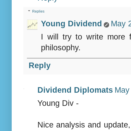
Replies
Young Dividend
May 2
I will try to write mor
philosophy.
Reply
Dividend Diplomats
May 
Young Div -
Nice analysis and update,