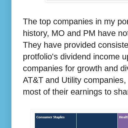
The top companies in my port
history, MO and PM have not
They have provided consisten
protfolio's dividend income u
companies for growth and di
AT&T and Utility companies,
most of their earnings to sha