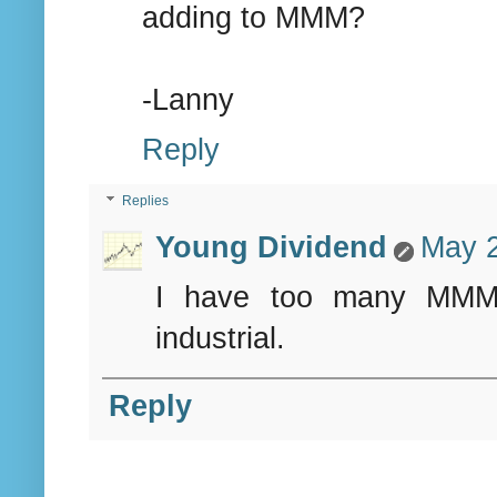
adding to MMM?
-Lanny
Reply
Replies
Young Dividend
May 2
I have too many MMM r
industrial.
Reply