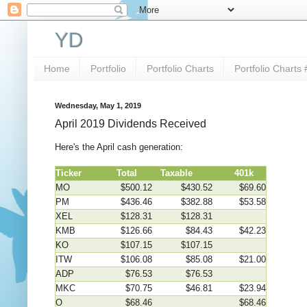
YD
Home
Portfolio
Portfolio Charts
Portfolio Charts 
Wednesday, May 1, 2019
April 2019 Dividends Received
Here's the April cash generation:
Ticker
Total
Taxable
401k
MO
$500.12
$430.52
$69.60
PM
$436.46
$382.88
$53.58
XEL
$128.31
$128.31
KMB
$126.66
$84.43
$42.23
KO
$107.15
$107.15
ITW
$106.08
$85.08
$21.00
ADP
$76.53
$76.53
MKC
$70.75
$46.81
$23.94
O
$68.46
$68.46