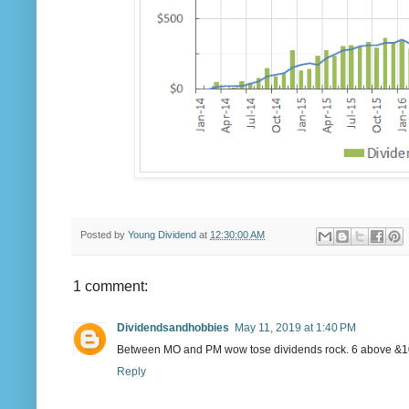
Posted by
Young Dividend
at
12:30:00 AM
1 comment:
Dividendsandhobbies
May 11, 2019 at 1:40 PM
Between MO and PM wow tose dividends rock. 6 above &100
Reply