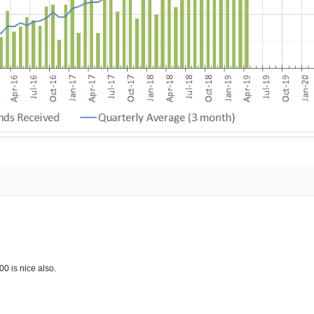
 is nice also.