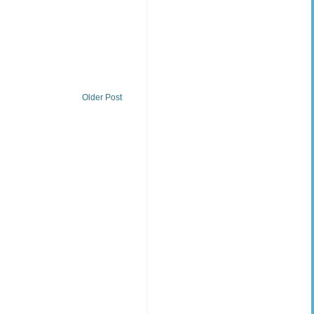
Older Post