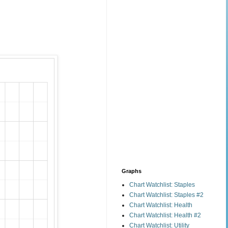
Graphs
Chart Watchlist: Staples
Chart Watchlist: Staples #2
Chart Watchlist: Health
Chart Watchlist: Health #2
Chart Watchlist: Utility