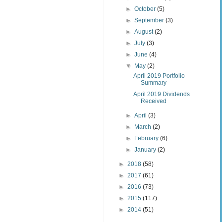
►
October
(5)
►
September
(3)
►
August
(2)
►
July
(3)
►
June
(4)
▼
May
(2)
April 2019 Portfolio
Summary
April 2019 Dividends
Received
►
April
(3)
►
March
(2)
►
February
(6)
►
January
(2)
►
2018
(58)
►
2017
(61)
►
2016
(73)
►
2015
(117)
►
2014
(51)