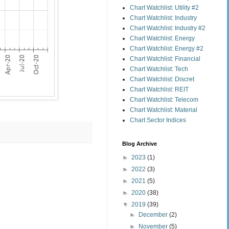
Chart Watchlist: Utility #2
Chart Watchlist: Industry
Chart Watchlist: Industry #2
Chart Watchlist: Energy
Chart Watchlist: Energy #2
Chart Watchlist: Financial
Chart Watchlist: Tech
Chart Watchlist: Discret
Chart Watchlist: REIT
Chart Watchlist: Telecom
Chart Watchlist: Material
Chart Sector Indices
Blog Archive
►
2023
(1)
►
2022
(3)
►
2021
(5)
►
2020
(38)
▼
2019
(39)
►
December
(2)
►
November
(5)