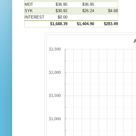
MDT
$36.95
$36.95
SYK
$30.92
$26.24
$4.68
INTEREST
$0.00
$1,688.39
$1,404.90
$283.49