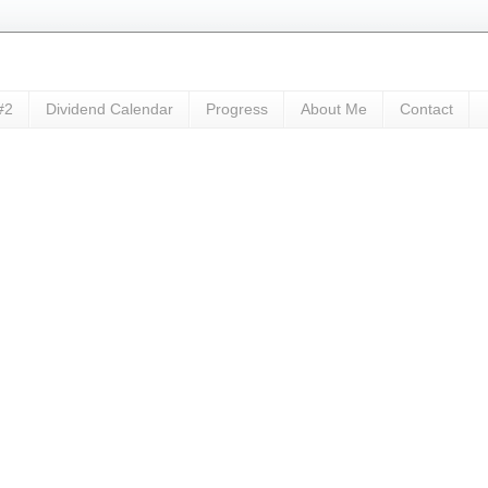
#2
Dividend Calendar
Progress
About Me
Contact