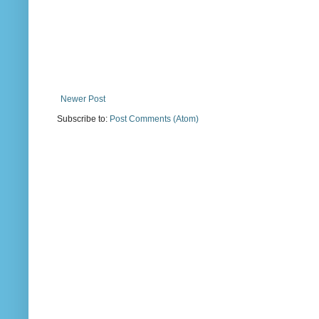
Newer Post
Subscribe to:
Post Comments (Atom)