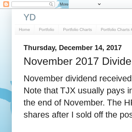
YD
Home
Portfolio
Portfolio Charts
Portfolio Charts 
Thursday, December 14, 2017
November 2017 Divide
November dividend received
Note that TJX usually pays 
the end of November. The HRL
shares after I sold off the pos