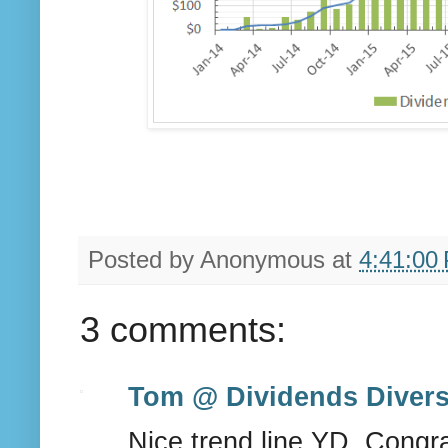
Posted by
Anonymous
at
4:41:00
3 comments:
Tom @ Dividends Divers
Nice trend line YD. Cong