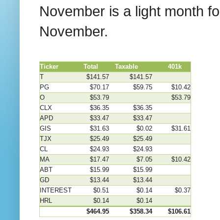
November is a light month f
November.
Ticker
Total
Taxable
401k
T
$141.57
$141.57
PG
$70.17
$59.75
$10.42
O
$53.79
$53.79
CLX
$36.35
$36.35
APD
$33.47
$33.47
GIS
$31.63
$0.02
$31.61
TJX
$25.49
$25.49
CL
$24.93
$24.93
MA
$17.47
$7.05
$10.42
ABT
$15.99
$15.99
GD
$13.44
$13.44
INTEREST
$0.51
$0.14
$0.37
HRL
$0.14
$0.14
$464.95
$358.34
$106.61