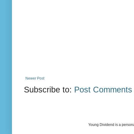
Newer Post
Subscribe to:
Post Comments 
Young Dividend is a persona