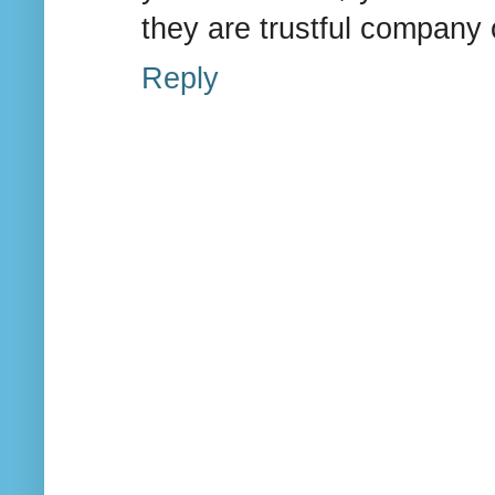
they are trustful company or
Reply