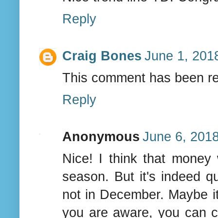
Reply
Craig Bones
June 1, 201
This comment has been re
Reply
Anonymous
June 6, 2018
Nice! I think that money
season. But it's indeed q
not in December. Maybe it
you are aware, you can 