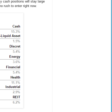
y cash positions will stay large
o rush to enter right now.