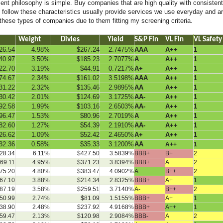
t philosophy is simple. Buy companies that are high quality with consistent 
follow these characteristics usually provide services we use everyday and are
 these types of companies due to them fitting my screening criteria.
Weight
Divies
Yield
S&P Fin
VL Fin
VL Safety
26.54
4.98%
$267.24
2.7475%
AAA
A++
1
40.97
3.50%
$185.23
2.7077%
A
A++
1
22.70
3.19%
$44.91
0.7217%
A+
A++
1
74.67
2.34%
$161.02
3.5198%
AAA
A++
1
31.22
2.32%
$135.46
2.9895%
AA
A++
1
30.42
2.01%
$124.69
3.1725%
AA-
A++
1
92.58
1.99%
$103.16
2.6503%
AA-
A++
1
96.47
1.53%
$80.96
2.7019%
A
A++
1
82.60
1.27%
$54.39
2.1910%
AA-
A++
1
26.62
1.09%
$52.42
2.4650%
A+
A++
1
32.36
0.58%
$35.33
3.1200%
AA
A++
1
28.34
6.11%
$427.50
3.5839%
BBB+
B+
2
69.11
4.95%
$371.23
3.8394%
BBB+
A
2
75.20
4.80%
$383.47
4.0902%
A
B++
2
67.10
3.88%
$214.34
2.8325%
BBB+
A+
1
87.19
3.58%
$259.51
3.7140%
A-
B++
2
50.99
2.74%
$81.09
1.5155%
BBB+
A+
1
38.90
2.48%
$237.92
4.9168%
BBB+
A++
1
59.47
2.13%
$120.98
2.9084%
BBB-
A
2