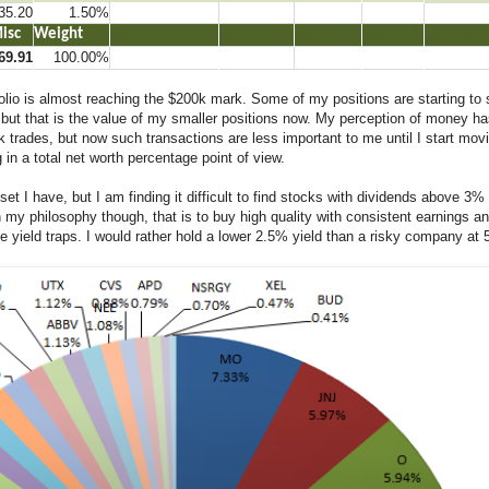
35.20
1.50%
Misc
Weight
…..2
…..
…..222
…..2222
…..223
69.91
100.00%
o is almost reaching the $200k mark. Some of my positions are starting to sp
ed but that is the value of my smaller positions now. My perception of money h
 trades, but now such transactions are less important to me until I start mov
in a total net worth percentage point of view.
 I have, but I am finding it difficult to find stocks with dividends above 3% t
th my philosophy though, that is to buy high quality with consistent earnings an
 yield traps. I would rather hold a lower 2.5% yield than a risky company at 