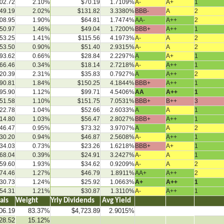
02.72
2.10%
$70.19
1.7109%
A-
A+
1
49.19
2.02%
$131.82
3.3380%
BBB-
A
2
08.95
1.90%
$64.81
1.7474%
AA-
A++
2
50.97
1.46%
$49.04
1.7200%
BBB+
A++
1
53.25
1.41%
$115.56
4.1973%
A-
A
2
53.50
0.90%
$51.40
2.9315%
A-
A
2
93.62
0.66%
$28.84
2.2297%
A
A+
1
66.46
0.34%
$18.14
2.7218%
A-
A++
1
20.39
2.31%
$35.83
0.7927%
A
A++
2
90.81
1.84%
$150.25
4.1844%
BBB+
A++
1
95.90
1.12%
$99.71
4.5406%
AA
A++
1
51.58
1.10%
$151.75
7.0531%
BBB+
B++
3
22.78
1.04%
$52.66
2.6033%
A
A
1
14.80
1.03%
$56.47
2.8027%
BBB+
A++
1
46.47
0.95%
$73.32
3.9707%
A
A
2
30.20
0.94%
$46.87
2.5608%
A-
A++
1
34.03
0.73%
$23.26
1.6218%
BBB+
A+
1
68.04
0.39%
$24.91
3.2427%
A-
A
1
59.60
1.93%
$34.62
0.9209%
A-
A
2
74.46
1.27%
$46.79
1.8911%
AA+
A++
2
30.73
1.24%
$25.92
1.0663%
A+
A++
1
54.31
1.21%
$30.87
1.3110%
A-
A++
1
tals
Weight
Yrly Dividends
Avg Yield
…..832
…..9
…..82
06.19
83.37%
$4,723.89
2.9015%
28.52
15.12%