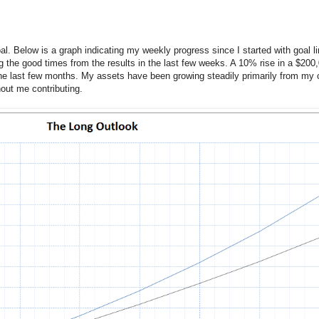
goal. Below is a graph indicating my weekly progress since I started with goal l
ing the good times from the results in the last few weeks. A 10% rise in a $200
e last few months. My assets have been growing steadily primarily from my c
thout me contributing.