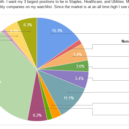
h. I want my 3 largest positions to be in Staples, Healthcare, and Utilities. M
ality companies on my watchlist. Since the market is at an all time high I see n