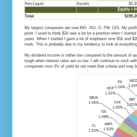
Non-Liquid
Assets
$2,9
.
..
…
Equity + 
Total
$195,2
My largest companies are now MO, JNJ, O, PM, GIS. My portfoli
point. I used to think $2k was a lot for a position when I start
years. When I started I gave a lot of emphasis over $1k and $2k
mark. This is probably due to my tendency to look at everything 
My dividend income is rather low compared to the amount of asset
tough when interest rates are so low. I will continue to stick wi
companies over 3% of yield do not meet that criteria and may be