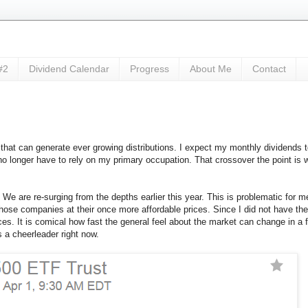
#2
Dividend Calendar
Progress
About Me
Contact
 that can generate ever growing distributions. I expect my monthly dividends 
o longer have to rely on my primary occupation. That crossover the point is wh
We are re-surging from the depths earlier this year. This is problematic for m
those companies at their once more affordable prices. Since I did not have th
ices. It is comical how fast the general feel about the market can change in
a cheerleader right now.