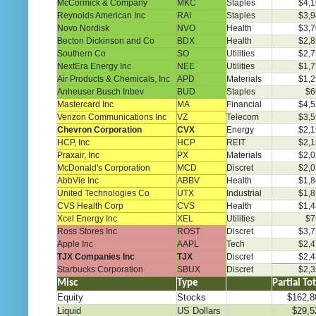
McCormick & Company
MKC
Staples
$4,1
Reynolds American Inc
RAI
Staples
$3,9
Novo Nordisk
NVO
Health
$3,7
Becton Dickinson and Co
BDX
Health
$2,8
Southern Co
SO
Utilities
$2,7
NextEra Energy Inc
NEE
Utilities
$1,7
Air Products & Chemicals, Inc
APD
Materials
$1,2
Anheuser Busch Inbev
BUD
Staples
$6
Mastercard Inc
MA
Financial
$4,5
Verizon Communications Inc
VZ
Telecom
$3,5
Chevron Corporation
CVX
Energy
$2,1
HCP, Inc
HCP
REIT
$2,1
Praxair, Inc
PX
Materials
$2,0
McDonald's Corporation
MCD
Discret
$2,0
AbbVie Inc
ABBV
Health
$1,8
United Technologies Co
UTX
Industrial
$1,8
CVS Health Corp
CVS
Health
$1,4
Xcel Energy Inc
XEL
Utilities
$7
Ross Stores Inc
ROST
Discret
$3,7
Apple Inc
AAPL
Tech
$2,4
TJX Companies Inc
TJX
Discret
$2,4
Starbucks Corporation
SBUX
Discret
$2,3
Misc
Type
………..
Partial To
Equity
Stocks
$162,8
Liquid
US Dollars
$29,5