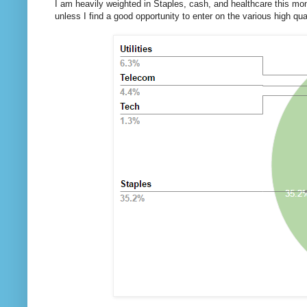
I am heavily weighted in Staples, cash, and healthcare this mont
unless I find a good opportunity to enter on the various high qu