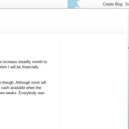
to increase steadily month to
en I will be financially
e though. Although most will
e cash available when the
 a few weeks. Everybody was