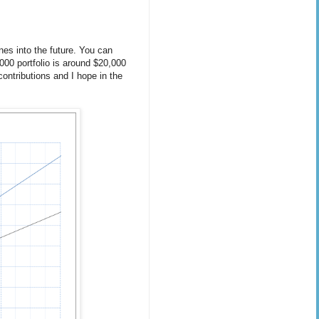
ines into the future. You can
,000 portfolio is around $20,000
ontributions and I hope in the