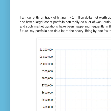
I am currently on track of hitting my 1 million dollar net worth 
see how a larger asset portfolio can really do a lot of work dur
and such market gyrations have been happening frequently in th
future my portfolio can do a lot of the heavy lifting by itself wi