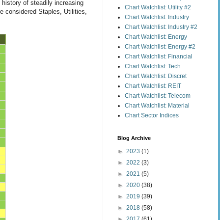
history of steadily increasing
Chart Watchlist: Utility #2
 considered Staples, Utilities,
Chart Watchlist: Industry
Chart Watchlist: Industry #2
Chart Watchlist: Energy
Chart Watchlist: Energy #2
Chart Watchlist: Financial
Chart Watchlist: Tech
Chart Watchlist: Discret
Chart Watchlist: REIT
Chart Watchlist: Telecom
Chart Watchlist: Material
Chart Sector Indices
Blog Archive
►
2023
(1)
►
2022
(3)
►
2021
(5)
►
2020
(38)
►
2019
(39)
►
2018
(58)
►
2017
(61)