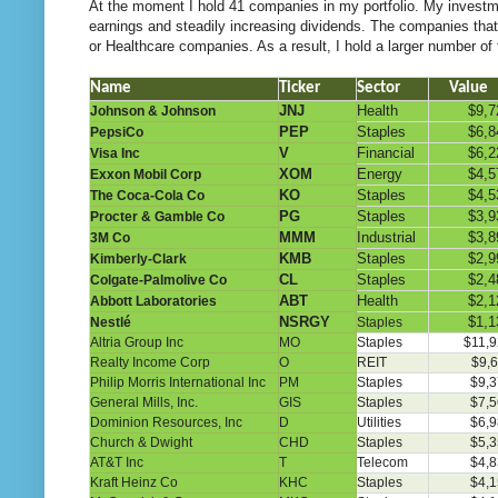
At the moment I hold 41 companies in my portfolio. My investmen
earnings and steadily increasing dividends. The companies that 
or Healthcare companies. As a result, I hold a larger number of
Name
Ticker
Sector
Value
JNJ
Health
$9,7
Johnson & Johnson
PEP
Staples
$6,8
PepsiCo
V
Financial
$6,2
Visa Inc
XOM
Energy
$4,5
Exxon Mobil Corp
KO
Staples
$4,5
The Coca-Cola Co
PG
Staples
$3,9
Procter & Gamble Co
MMM
Industrial
$3,8
3M Co
KMB
Staples
$2,9
Kimberly-Clark
CL
Staples
$2,4
Colgate-Palmolive Co
ABT
Health
$2,1
Abbott Laboratories
NSRGY
$1,1
Nestlé
Staples
Altria Group Inc
MO
Staples
$11,9
Realty Income Corp
O
REIT
$9,6
Philip Morris International Inc
PM
Staples
$9,3
General Mills, Inc.
GIS
Staples
$7,5
Dominion Resources, Inc
D
Utilities
$6,9
Church & Dwight
CHD
Staples
$5,3
AT&T Inc
T
Telecom
$4,8
Kraft Heinz Co
KHC
Staples
$4,1