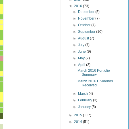
▼
2016
(73)
►
December
(5)
►
November
(7)
►
October
(7)
►
September
(10)
►
August
(7)
►
July
(7)
►
June
(9)
►
May
(7)
▼
April
(2)
March 2016 Portfolio
Summary
March 2016 Dividends
Received
►
March
(4)
►
February
(3)
►
January
(5)
►
2015
(117)
►
2014
(51)