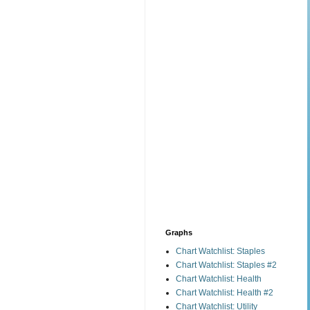
Graphs
Chart Watchlist: Staples
Chart Watchlist: Staples #2
Chart Watchlist: Health
Chart Watchlist: Health #2
Chart Watchlist: Utility