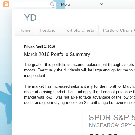
YD
Home
Portfolio
Portfolio Charts
Portfolio Charts 
Friday, April 1, 2016
March 2016 Portfolio Summary
The goal of this portfolio is income replacement through assets
month. Eventually the dividends will be large enough for me to n
independent.
The market has increased substantially for the month of March. 
cheer at a rising market, I am unhappy that I cannot purchase 
market was low, I was not able to take advantage of the low pr
doom and gloom crying recession 2 months ago but everyone is 