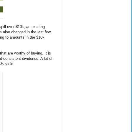
ill over $10k, an exciting
as also changed in the last few
ing to amounts in the $10k
hat are worthy of buying. It is
d consistent dividends. A lot of
5% yield.