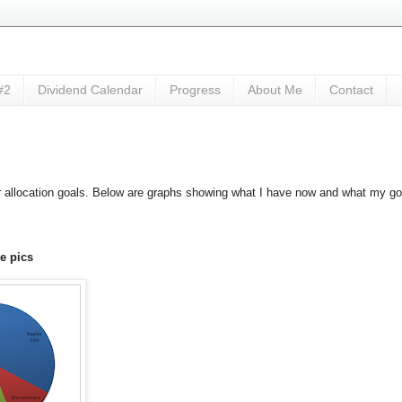
#2
Dividend Calendar
Progress
About Me
Contact
ctor allocation goals. Below are graphs showing what I have now and what my go
 pics