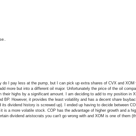
se..
only do I pay less at the pump, but I can pick up extra shares of CVX and XOM
 more but into a different oil major. Unfortunately the price of the oil compa
m their highs by a significant amount. I am deciding to add to my position in
nd BP. However, it provides the least volatility and has a decent share buyba
nd its dividend history is screwed up). I ended up having to decide betwee
t it is a more volatile stock. COP has the advantage of higher growth and a high
tain dividend aristocrats you can't go wrong with and XOM is one of them (that 