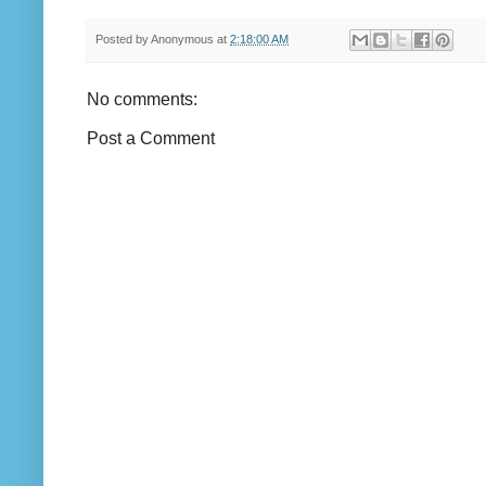
Posted by
Anonymous
at
2:18:00 AM
No comments:
Post a Comment