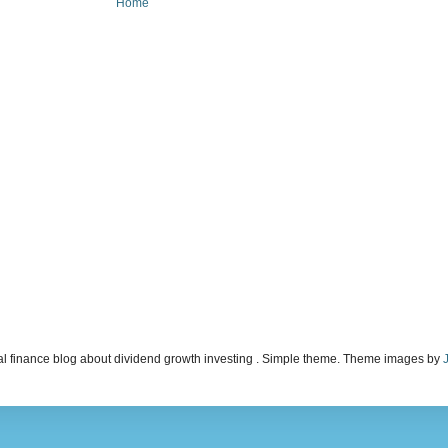
Home
l finance blog about dividend growth investing . Simple theme. Theme images by