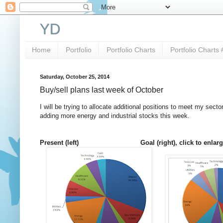
YD
Home
Portfolio
Portfolio Charts
Portfolio Charts 
Saturday, October 25, 2014
Buy/sell plans last week of October
I will be trying to allocate additional positions to meet my se
adding more energy and industrial stocks this week.
Present (left) Goal (right), click to enlarge