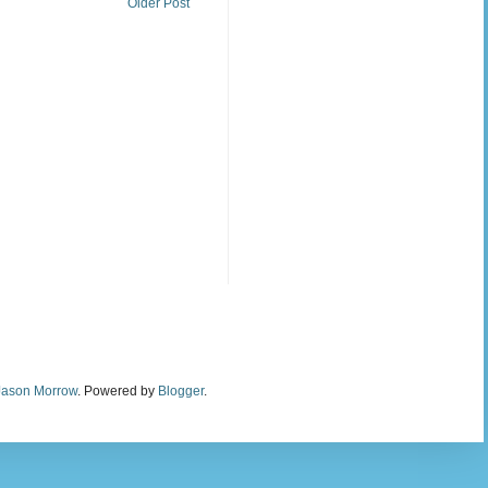
Older Post
Jason Morrow
. Powered by
Blogger
.