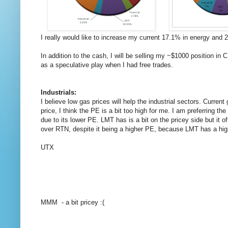
I really would like to increase my current 17.1% in energy and 2
In addition to the cash, I will be selling my ~$1000 position 
as a speculative play when I had free trades.
Industrials:
I believe low gas prices will help the industrial sectors. Cu
price, I think the PE is a bit too high for me. I am preferring 
due to its lower PE. LMT has is a bit on the pricey side but it 
over RTN, despite it being a higher PE, because LMT has a high
UTX
MMM - a bit pricey :(