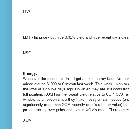
ITW
LMT - bit pricey but nice 3.31% yield and nice recent div increa
NSC
Energy:
Whenever the price of oil falls I get a smile on my face. Not 
added around $1000 to Chevron last week. This week I plan to add
the lows of a couple days ago. However, they are still down fro
full position. XOM has the lowest yield relative to COP, CVX, a
window as an option since they have messy oil spill issues (a
significantly more than XOM recently (so it's a better value) bu
prefer stability over gains and I value XOM's moat. There are cer
XOM