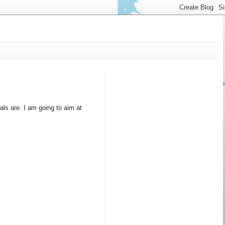
als are. I am going to aim at