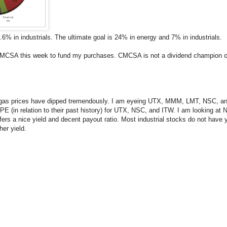
.6% in industrials. The ultimate goal is 24% in energy and 7% in industrials.
in CMCSA this week to fund my purchases. CMCSA is not a dividend champion o
rrent gas prices have dipped tremendously. I am eyeing UTX, MMM, LMT, NSC, 
the PE (in relation to their past history) for UTX, NSC, and ITW. I am looking
offers a nice yield and decent payout ratio. Most industrial stocks do not have
er yield.