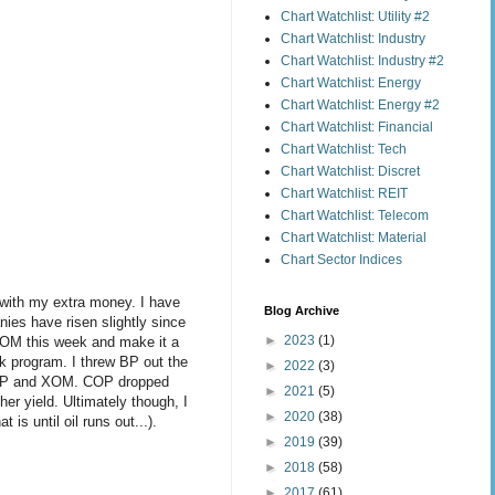
Chart Watchlist: Utility #2
Chart Watchlist: Industry
Chart Watchlist: Industry #2
Chart Watchlist: Energy
Chart Watchlist: Energy #2
Chart Watchlist: Financial
Chart Watchlist: Tech
Chart Watchlist: Discret
Chart Watchlist: REIT
Chart Watchlist: Telecom
Chart Watchlist: Material
Chart Sector Indices
 with my extra money. I have
Blog Archive
nies have risen slightly since
►
2023
(1)
 XOM this week and make it a
ck program. I threw BP out the
►
2022
(3)
n COP and XOM. COP dropped
►
2021
(5)
er yield. Ultimately though, I
►
2020
(38)
is until oil runs out...).
►
2019
(39)
►
2018
(58)
►
2017
(61)