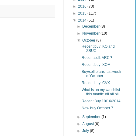
►
2016
(73)
►
2015
(117)
▼
2014
(51)
►
December
(8)
►
November
(10)
▼
October
(8)
Recent buy: KO and
SBUX
Recent sell: ARCP
Recent buy: XOM
Buy/sell plans last week
of October
Recent buy: CVX
What is on my watchlist
this month: oil oil oil
Recent Buy 10/16/2014
New buy October 7
►
September
(1)
►
August
(6)
►
July
(8)