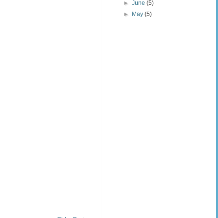
►
June
(5)
►
May
(5)