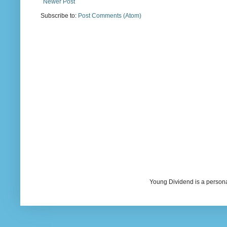
Newer Post
Subscribe to:
Post Comments (Atom)
Young Dividend is a persona