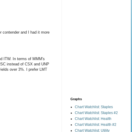
r contender and I had it more
and ITW. In terms of MMM's
 at NSC instead of CSX and UNP
 yields over 3%. I prefer LMT
Graphs
Chart Watchlist: Staples
Chart Watchlist: Staples #2
Chart Watchlist: Health
Chart Watchlist: Health #2
Chart Watchlist: Utility