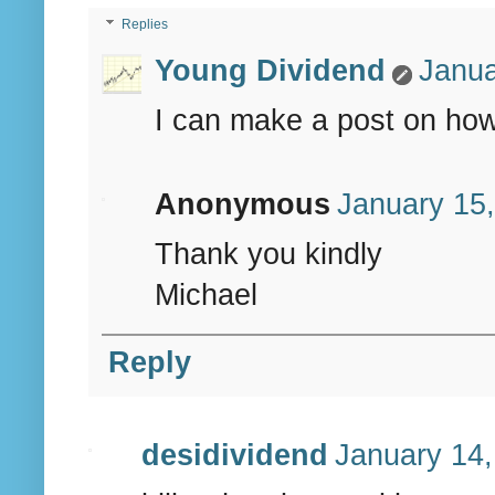
Replies
Young Dividend
Janua
I can make a post on how I
Anonymous
January 15,
Thank you kindly
Michael
Reply
desidividend
January 14,