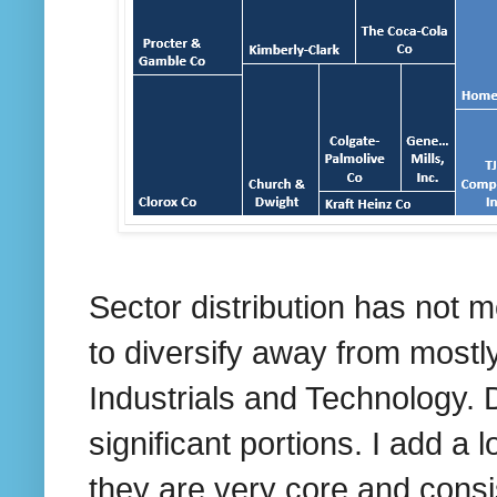
Sector distribution has not 
to diversify away from mostl
Industrials and Technology. 
significant portions. I add a 
they are very core and consi