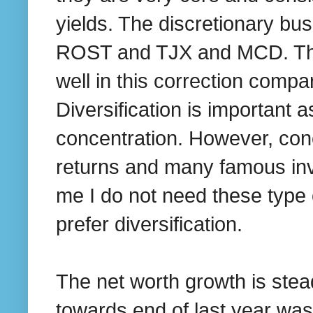
yields. The discretionary bus
ROST and TJX and MCD. The 
well in this correction compa
Diversification is important a
concentration. However, conc
returns and many famous inve
me I do not need these type 
prefer diversification.
The net worth growth is stea
towards end of last year was