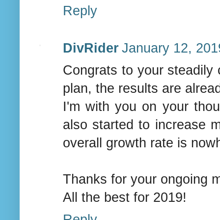
Reply
DivRider
January 12, 201
Congrats to your steadily 
plan, the results are alrea
I'm with you on your th
also started to increase 
overall growth rate is now
Thanks for your ongoing mo
All the best for 2019!
Reply