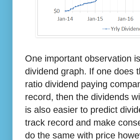
One important observation is
dividend graph. If one does 
ratio dividend paying compan
record, then the dividends w
is also easier to predict di
track record and make conse
do the same with price howeve