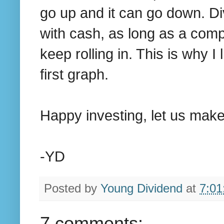
go up and it can go down. Di
with cash, as long as a comp
keep rolling in. This is why 
first graph.
Happy investing, let us make 
-YD
Posted by
Young Dividend
at
7:01
7 comments: