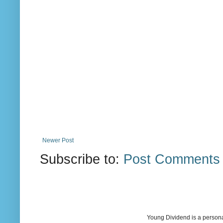
Newer Post
Subscribe to:
Post Comments 
Young Dividend is a persona