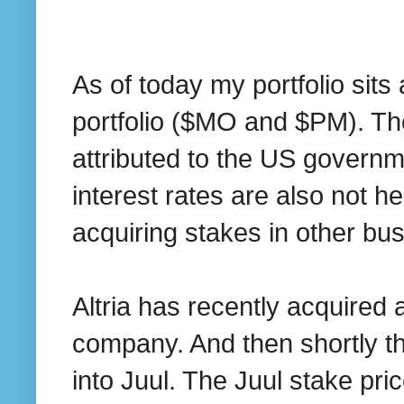
As of today my portfolio sit
portfolio ($MO and $PM). Th
attributed to the US govern
interest rates are also not he
acquiring stakes in other bu
Altria has recently acquired
company. And then shortly th
into Juul. The Juul stake pr