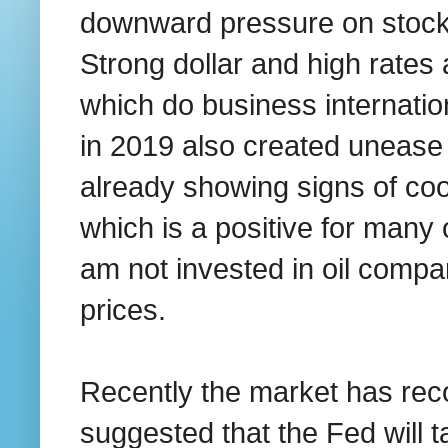
downward pressure on stocks
Strong dollar and high rates 
which do business internation
in 2019 also created uneas
already showing signs of coo
which is a positive for many 
am not invested in oil compan
prices.
Recently the market has rec
suggested that the Fed will 