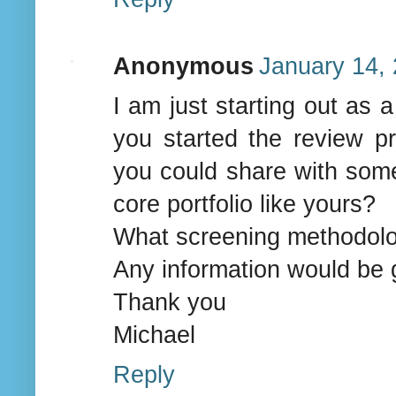
Anonymous
January 14, 
I am just starting out as
you started the review pr
you could share with some
core portfolio like yours?
What screening methodolog
Any information would be 
Thank you
Michael
Reply