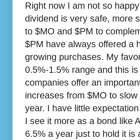
Right now I am not so happy wi
dividend is very safe, more 
to $MO and $PM to complem
$PM have always offered a hig
growing purchases. My favori
0.5%-1.5% range and this is t
companies offer an important 
increases from $MO to slow 
year. I have little expectati
I see it more as a bond like
6.5% a year just to hold it i