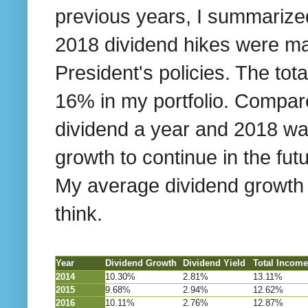
previous years, I summarize
2018 dividend hikes were mas
President's policies. The to
16% in my portfolio. Compare
dividend a year and 2018 was
growth to continue in the fu
My average dividend growth w
think.
Year
Dividend Growth
Dividend Yield
Total Incom
2014
10.30%
2.81%
13.11%
2015
9.68%
2.94%
12.62%
2016
10.11%
2.76%
12.87%