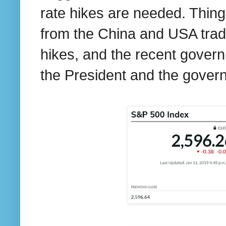
rate hikes are needed. Thing
from the China and USA trade
hikes, and the recent gove
the President and the govern