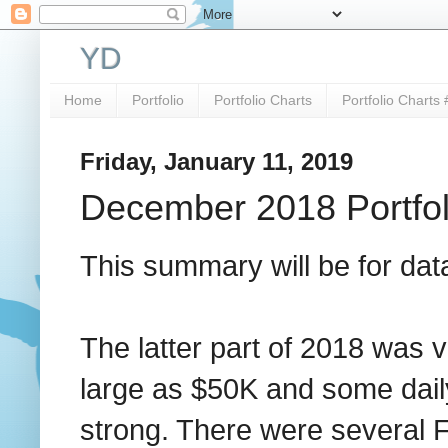
YD
Home
Portfolio
Portfolio Charts
Portfolio Charts 
Friday, January 11, 2019
December 2018 Portfo
This summary will be for dat
The latter part of 2018 was v
large as $50K and some dai
strong. There were several F