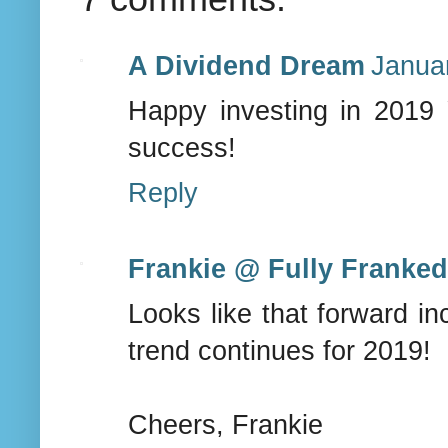
A Dividend Dream
Janua
Happy investing in 2019 
success!
Reply
Frankie @ Fully Franke
Looks like that forward in
trend continues for 2019!
Cheers, Frankie