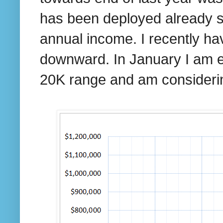
has been deployed already so
annual income. I recently h
downward. In January I am e
20K range and am consideri