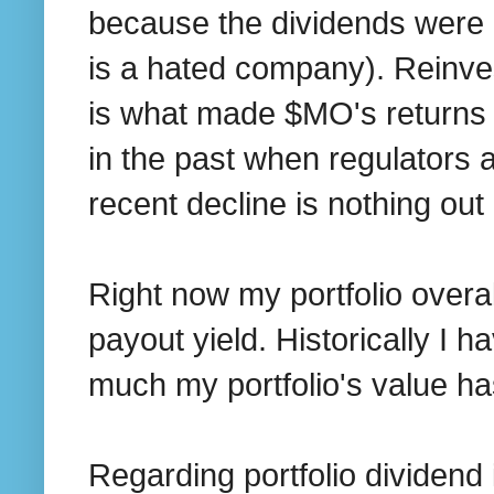
because the dividends were 
is a hated company). Reinves
is what made $MO's returns
in the past when regulators 
recent decline is nothing out 
Right now my portfolio overa
payout yield. Historically I
much my portfolio's value ha
Regarding portfolio dividen