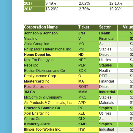
2017
9.49%
2.62%
12.10%
2018
13.20%
2.76%
15.96%
Corporation Name
Ticker
Sector
Valu
Johnson & Johnson
JNJ
Health
$
Visa Inc
V
Financial
$
Altria Group Inc
MO
Staples
$
Philip Morris International Inc
PM
Staples
$
Home Depot Inc
HD
Discret
$
NextEra Energy Inc
NEE
Utilities
$
PepsiCo
PEP
Staples
$
Becton Dickinson and Co
BDX
Health
$
Realty Income Corp
O
REIT
$
Mastercard Inc
MA
Financial
$
Ross Stores Inc
ROST
Discret
$
3M Co
MMM
Industrial
$
McCormick & Company
MKC
Staples
$
Air Products & Chemicals, Inc
APD
Materials
$
Procter & Gamble Co
PG
Staples
$
Xcel Energy Inc
XEL
Utilities
$
Clorox Co
CLX
Staples
$
Kimberly-Clark
KMB
Staples
$
Illinois Tool Works Inc.
ITW
Industrial
$