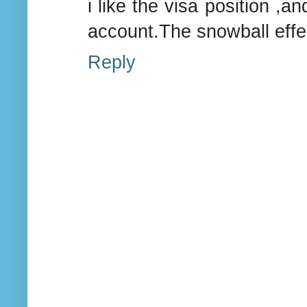
i like the visa position ,a
account.The snowball effec
Reply