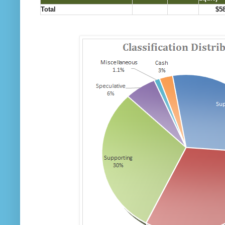
Total
$5