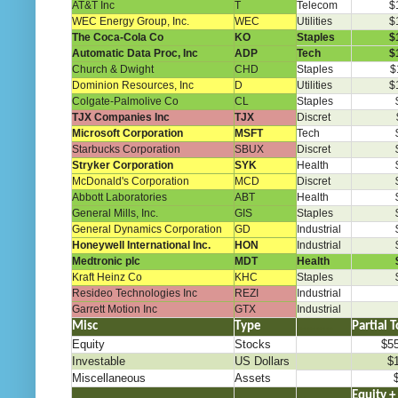
AT&T Inc
T
Telecom
$
WEC Energy Group, Inc.
WEC
Utilities
$
The Coca-Cola Co
KO
Staples
$
Automatic Data Proc, Inc
ADP
Tech
$
Church & Dwight
CHD
Staples
$
Dominion Resources, Inc
D
Utilities
$
Colgate-Palmolive Co
CL
Staples
TJX Companies Inc
TJX
Discret
Microsoft Corporation
MSFT
Tech
Starbucks Corporation
SBUX
Discret
Stryker Corporation
SYK
Health
McDonald's Corporation
MCD
Discret
Abbott Laboratories
ABT
Health
General Mills, Inc.
GIS
Staples
General Dynamics Corporation
GD
Industrial
Honeywell International Inc.
HON
Industrial
Medtronic plc
MDT
Health
Kraft Heinz Co
KHC
Staples
Resideo Technologies Inc
REZI
Industrial
Garrett Motion Inc
GTX
Industrial
Misc
Type
………..
Partial T
Equity
Stocks
$5
Investable
US Dollars
$
Miscellaneous
Assets
.
..
…
Equity +