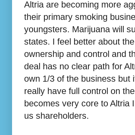
Altria are becoming more agg
their primary smoking busines
youngsters. Marijuana will su
states. I feel better about t
ownership and control and th
deal has no clear path for Al
own 1/3 of the business but if
really have full control on t
becomes very core to Altria I
us shareholders.