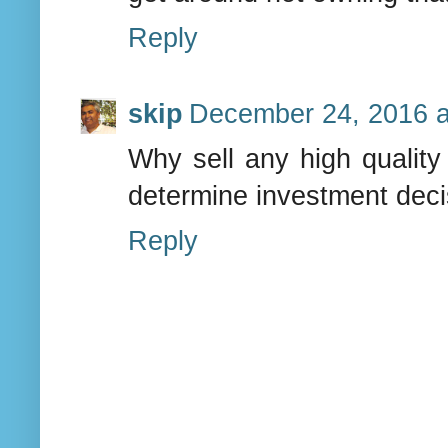
Reply
skip
December 24, 2016 a
Why sell any high quality 
determine investment deci
Reply