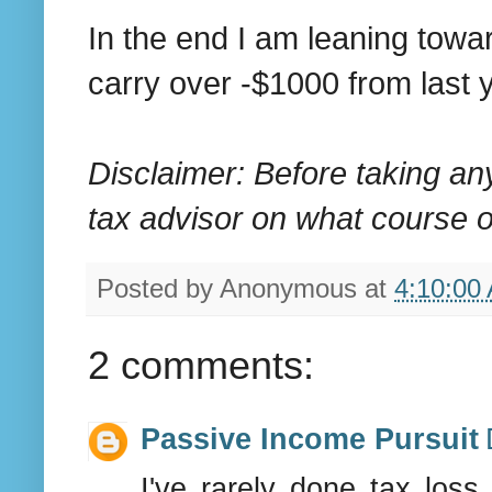
In the end I am leaning towa
carry over -$1000 from last y
Disclaimer: Before taking an
tax advisor on what course of
Posted by
Anonymous
at
4:10:00
2 comments:
Passive Income Pursuit
I've rarely done tax loss 