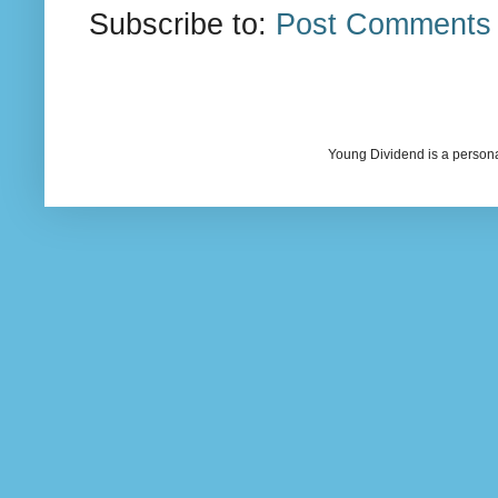
Subscribe to:
Post Comments 
Young Dividend is a persona