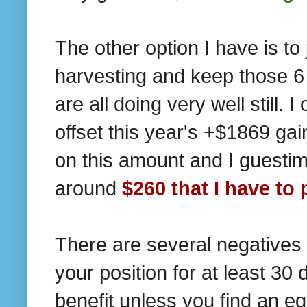
The other option I have is to 
harvesting and keep those 6 
are all doing very well still.
offset this year's +$1869 gai
on this amount and I guestima
around
$260 that I have to 
There are several negatives w
your position for at least 30 
benefit unless you find an e