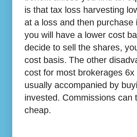
is that tax loss harvesting lo
at a loss and then purchase i
you will have a lower cost bas
decide to sell the shares, yo
cost basis. The other disadv
cost for most brokerages 6x 
usually accompanied by buyin
invested. Commissions can tot
cheap.