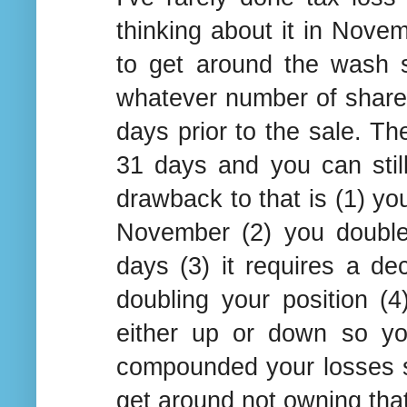
thinking about it in Nove
to get around the wash s
whatever number of shares 
days prior to the sale. Th
31 days and you can stil
drawback to that is (1) you
November (2) you double
days (3) it requires a de
doubling your position 
either up or down so yo
compounded your losses si
get around not owning that