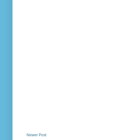
Newer Post