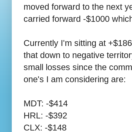
moved forward to the next ye
carried forward -$1000 which
Currently I'm sitting at +$186
that down to negative territory
small losses since the commis
one's I am considering are:
MDT: -$414
HRL: -$392
CLX: -$148