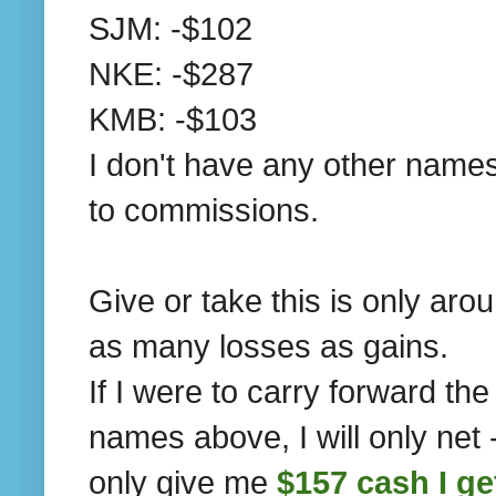
SJM: -$102
NKE: -$287
KMB: -$103
I don't have any other names
to commissions.
Give or take this is only aro
as many losses as gains.
If I were to carry forward th
names above, I will only net 
only give me
$157 cash I ge