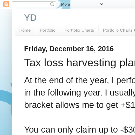
YD
Home
Portfolio
Portfolio Charts
Portfolio Charts 
Friday, December 16, 2016
Tax loss harvesting pla
At the end of the year, I perf
in the following year. I usual
bracket allows me to get +$1
You can only claim up to -$