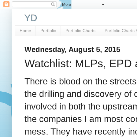
YD
Home
Portfolio
Portfolio Charts
Portfolio Charts 
Wednesday, August 5, 2015
Watchlist: MLPs, EPD
There is blood on the street
the drilling and discovery of 
involved in both the upstrea
the companies I am most conf
mess. They have recently inc