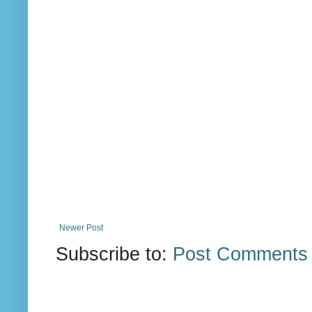
Newer Post
Subscribe to:
Post Comments 