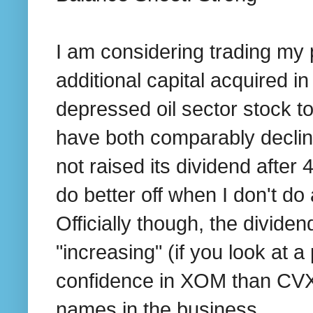
I am considering trading my
additional capital acquired 
depressed oil sector stock t
have both comparably declin
not raised its dividend after
do better off when I don't do
Officially though, the divide
"increasing" (if you look at 
confidence in XOM than CVX 
names in the business.