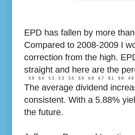
EPD has fallen by more than 3
Compared to 2008-2009 I wou
correction from the high. EP
straight and here are the per
5.9
6.6
5.3
5.3
5.5
5.9
6.8
6.7
8.1
9.8
4.9
The average dividend increas
consistent. With a 5.88% yiel
the future.