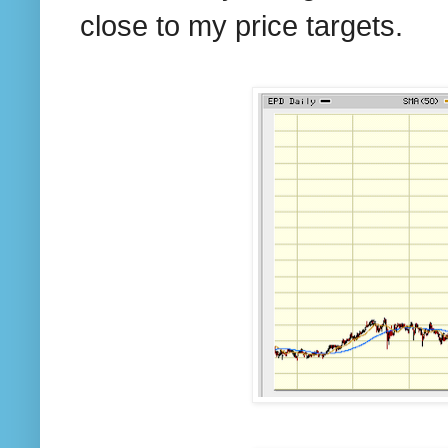
close to my price targets.