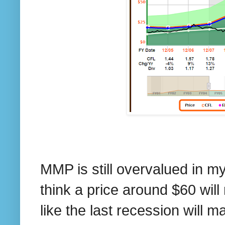
MMP is still overvalued in my 
think a price around $60 wil
like the last recession will