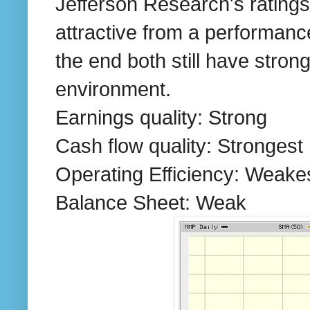
Jefferson Research's rating
attractive from a performanc
the end both still have strong
environment.
Earnings quality: Strong
Cash flow quality: Strongest
Operating Efficiency: Weake
Balance Sheet: Weak