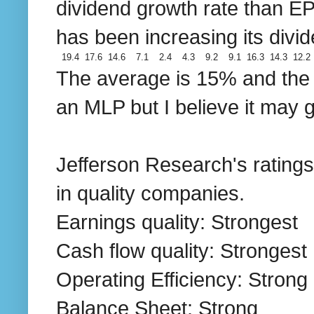
dividend growth rate than E
has been increasing its divi
19.4
17.6
14.6
7.1
2.4
4.3
9.2
9.1
16.3
14.3
12.2
The average is 15% and the d
an MLP but I believe it may 
Jefferson Research's ratings 
in quality companies.
Earnings quality: Strongest
Cash flow quality: Strongest
Operating Efficiency: Strong
Balance Sheet: Strong