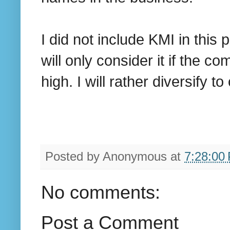
I did not include KMI in this
will only consider it if the c
high. I will rather diversify 
Posted by
Anonymous
at
7:28:00
No comments:
Post a Comment