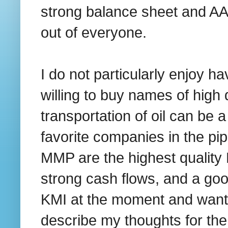
strong balance sheet and AAA 
out of everyone.
I do not particularly enjoy ha
willing to buy names of high 
transportation of oil can be a
favorite companies in the p
MMP are the highest quality 
strong cash flows, and a goo
KMI at the moment and want 
describe my thoughts for t