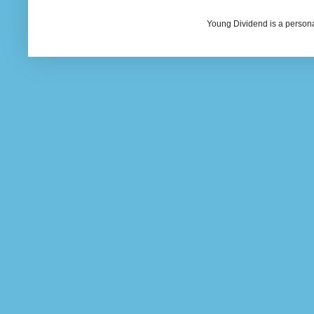
Young Dividend is a persona