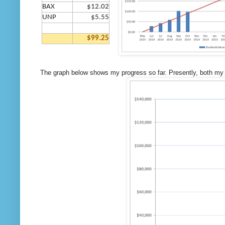
BAX
$12.02
UNP
$5.55
$99.25
The graph below shows my progress so far. Presently, both my d