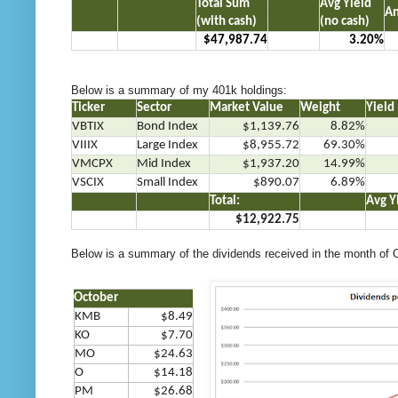
Total Sum
Avg Yield
.
..
…
An
(with cash)
(no cash)
$47,987.74
3.20%
Below is a summary of my 401k holdings:
Ticker
Sector
Market Value
Weight
Yield
VBTIX
Bond Index
$1,139.76
8.82%
VIIIX
Large Index
$8,955.72
69.30%
VMCPX
Mid Index
$1,937.20
14.99%
VSCIX
Small Index
$890.07
6.89%
.
..
Total:
…
Avg Y
$12,922.75
Below is a summary of the dividends received in the month of 
October
..
KMB
$8.49
KO
$7.7
0
MO
$24.63
O
$14.18
PM
$26.68