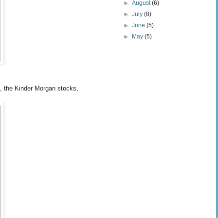
►
August
(6)
►
July
(8)
►
June
(5)
►
May
(5)
J, the Kinder Morgan stocks,