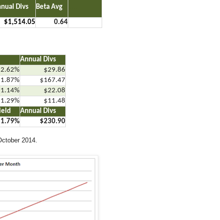
nual Divs
Beta Avg
…..
$1,514.05
0.64
Annual Divs
2.62%
$29.86
1.87%
$167.47
1.14%
$22.08
1.29%
$11.48
ield
Annual Divs
1.79%
$230.90
October 2014.