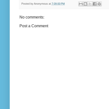
Posted by
Anonymous
at
7:09:00 PM
No comments:
Post a Comment