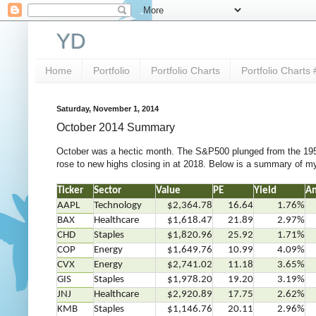
YD
Home
Portfolio
Portfolio Charts
Portfolio Charts 
Saturday, November 1, 2014
October 2014 Summary
October was a hectic month. The S&P500 plunged from the 1950
rose to new highs closing in at 2018. Below is a summary of my
Ticker
Sector
Value
PE
Yield
An
AAPL
Technology
$2,364.78
16.64
1.76%
BAX
Healthcare
$1,618.47
21.89
2.97%
CHD
Staples
$1,820.96
25.92
1.71%
COP
Energy
$1,649.76
10.99
4.09%
CVX
Energy
$2,741.02
11.18
3.65%
GIS
Staples
$1,978.20
19.20
3.19%
JNJ
Healthcare
$2,920.89
17.75
2.62%
KMB
Staples
$1,146.76
20.11
2.96%