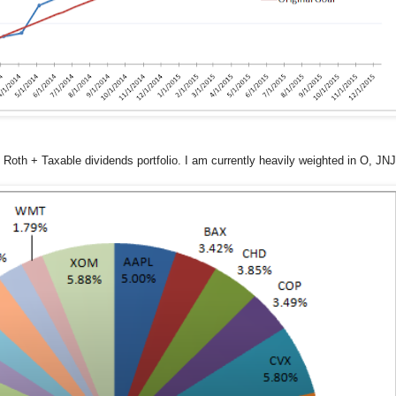
 Roth + Taxable dividends portfolio. I am currently heavily weighted in O, JN