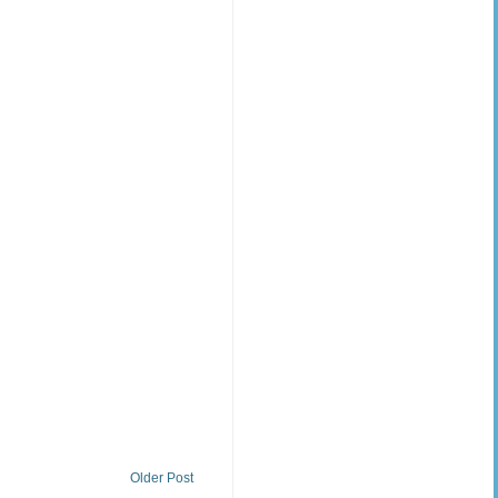
Older Post