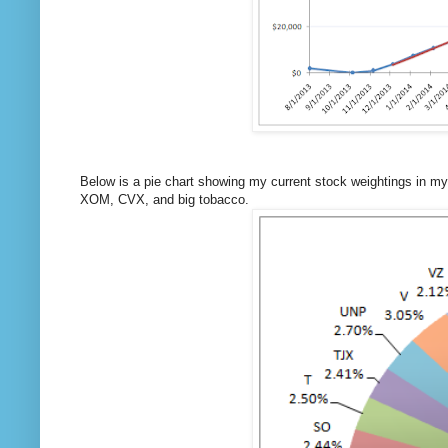
Below is a pie chart showing my current stock weightings in my
XOM, CVX, and big tobacco.