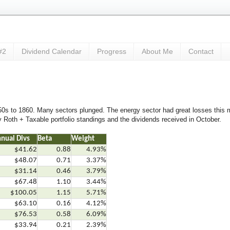
#2
Dividend Calendar
Progress
About Me
Contact
s to 1860. Many sectors plunged. The energy sector had great losses this mo
 Roth + Taxable portfolio standings and the dividends received in October.
nual Divs
Beta
Weight
$41.62
0.88
4.93%
$48.07
0.71
3.37%
$31.14
0.46
3.79%
$67.48
1.10
3.44%
$100.05
1.15
5.71%
$63.10
0.16
4.12%
$76.53
0.58
6.09%
$33.94
0.21
2.39%