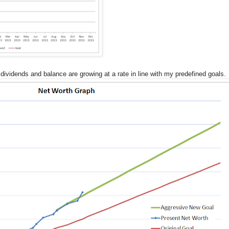
ividends and balance are growing at a rate in line with my predefined goals.