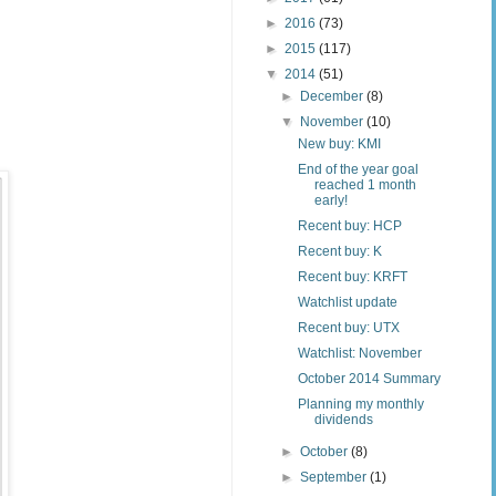
►
2016
(73)
►
2015
(117)
▼
2014
(51)
►
December
(8)
▼
November
(10)
New buy: KMI
End of the year goal
reached 1 month
early!
Recent buy: HCP
Recent buy: K
Recent buy: KRFT
Watchlist update
Recent buy: UTX
Watchlist: November
October 2014 Summary
Planning my monthly
dividends
►
October
(8)
►
September
(1)