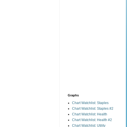
Graphs
Chart Watchlist: Staples
Chart Watchlist: Staples #2
Chart Watchlist: Health
Chart Watchlist: Health #2
Chart Watchlist: Utility