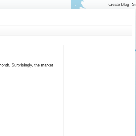
nth. Surprisingly, the market