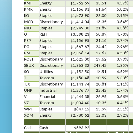
KMI
Energy
$1,762.69
33.51
4.57%
KMR
Energy
$1,156.91
61.64
5.82%
KO
Staples
$1,873.90
23.00
2.95%
MCD
Discretionary
$1,414.04
18.35
3.64%
MO
Staples
$2,249.30
21.89
4.38%
O
REIT
$3,598.23
58.89
4.73%
PEP
Staples
$1,156.95
21.16
2.74%
PG
Staples
$1,667.67
24.42
2.96%
PM
Staples
$2,356.14
17.67
4.53%
ROST
Discretionary
$1,625.80
19.62
0.99%
SBUX
Discretionary
$1,363.32
249.42
1.35%
SO
Utilities
$1,152.50
18.51
4.52%
T
Telecom
$1,180.48
10.59
5.33%
TJX
Discretionary
$1,141.74
20.81
1.11%
UNP
Industrial
$1,276.77
22.42
1.74%
V
Financial
$1,444.38
26.95
0.68%
VZ
Telecom
$1,004.40
10.35
4.41%
WMT
Staples
$847.15
15.99
2.51%
XOM
Energy
$2,780.62
12.03
2.92%
…..
…..2
…..3
…..4
…..5
….
Cash
Cash
$693.92