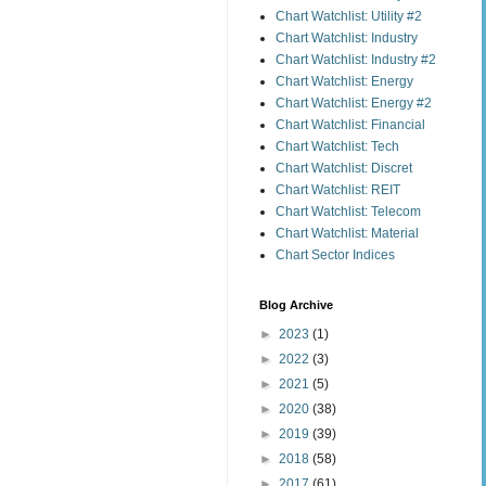
Chart Watchlist: Utility #2
Chart Watchlist: Industry
Chart Watchlist: Industry #2
Chart Watchlist: Energy
Chart Watchlist: Energy #2
Chart Watchlist: Financial
Chart Watchlist: Tech
Chart Watchlist: Discret
Chart Watchlist: REIT
Chart Watchlist: Telecom
Chart Watchlist: Material
Chart Sector Indices
Blog Archive
►
2023
(1)
►
2022
(3)
►
2021
(5)
►
2020
(38)
►
2019
(39)
►
2018
(58)
►
2017
(61)