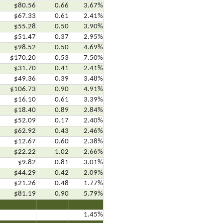
$80.56
0.66
3.67%
$67.33
0.61
2.41%
$55.28
0.50
3.90%
$51.47
0.37
2.95%
$98.52
0.50
4.69%
$170.20
0.53
7.50%
$31.70
0.41
2.41%
$49.36
0.39
3.48%
$106.73
0.90
4.91%
$16.10
0.61
3.39%
$18.40
0.89
2.84%
$52.09
0.17
2.40%
$62.92
0.43
2.46%
$12.67
0.60
2.38%
$22.22
1.02
2.66%
$9.82
0.81
3.01%
$44.29
0.42
2.09%
$21.26
0.48
1.77%
$81.19
0.90
5.79%
.6
…..7
…..8
1.45%