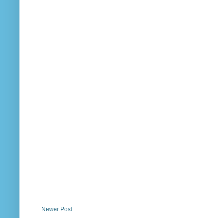
Newer Post