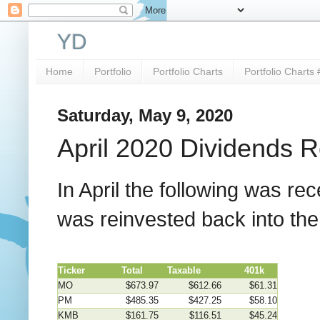
YD
Home
Portfolio
Portfolio Charts
Portfolio Charts 
Saturday, May 9, 2020
April 2020 Dividends 
In April the following was r
was reinvested back into th
Ticker
Total
Taxable
401k
MO
$673.97
$612.66
$61.31
PM
$485.35
$427.25
$58.10
KMB
$161.75
$116.51
$45.24