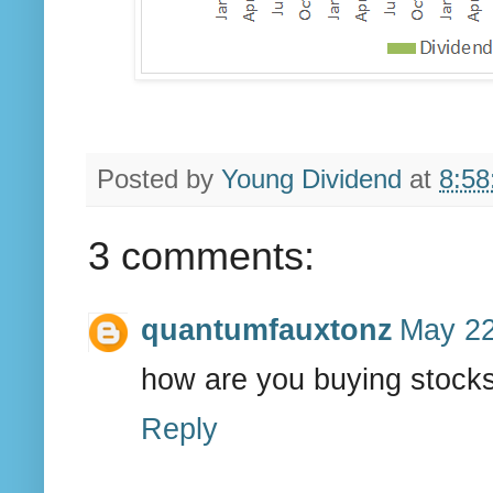
Posted by
Young Dividend
at
8:58
3 comments:
quantumfauxtonz
May 22
how are you buying stocks
Reply