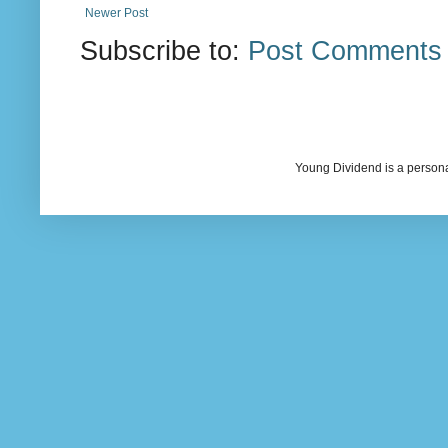
Newer Post
Subscribe to:
Post Comments 
Young Dividend is a persona