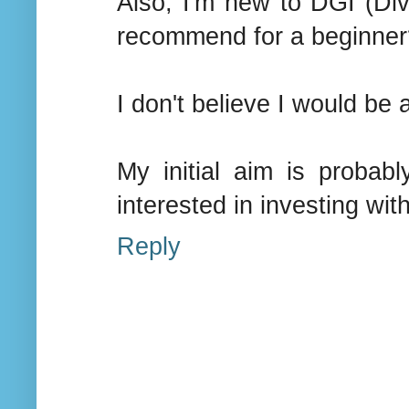
Also, I'm new to DGI (Di
recommend for a beginner
I don't believe I would be
My initial aim is probab
interested in investing with
Reply