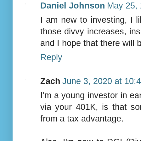
Daniel Johnson
May 25, 
I am new to investing, I l
those divvy increases, insp
and I hope that there will 
Reply
Zach
June 3, 2020 at 10:
I'm a young investor in ea
via your 401K, is that 
from a tax advantage.