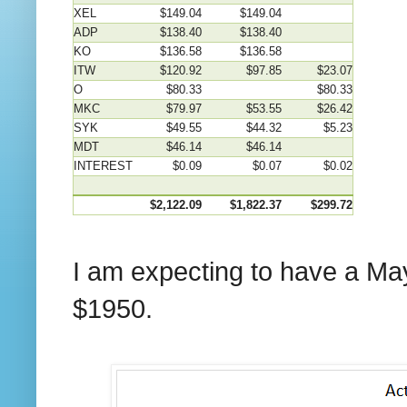
XEL
$149.04
$149.04
ADP
$138.40
$138.40
KO
$136.58
$136.58
ITW
$120.92
$97.85
$23.07
O
$80.33
$80.33
MKC
$79.97
$53.55
$26.42
SYK
$49.55
$44.32
$5.23
MDT
$46.14
$46.14
INTEREST
$0.09
$0.07
$0.02
$2,122.09
$1,822.37
$299.72
I am expecting to have a Ma
$1950.