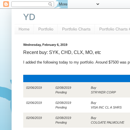
YD
Home
Portfolio
Portfolio Charts
Portfolio Charts 
Wednesday, February 6, 2019
Recent buy: SYK, CHD, CLX, MO, etc
I added the following today to my portfolio. Around $7500 was 
02/06/2019
02/08/2019
Buy
Pending
STRYKER CORP
02/06/2019
02/08/2019
Buy
Pending
VISA INC CL A SHRS
02/06/2019
02/08/2019
Buy
Pending
COLGATE PALMOLIVE