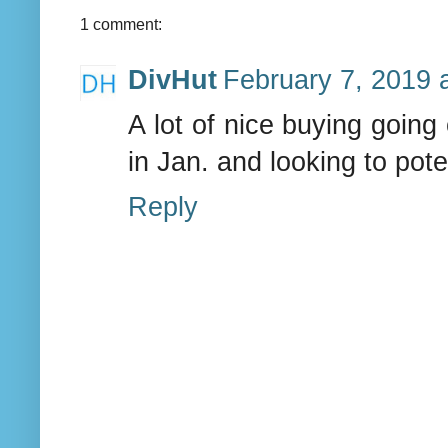
1 comment:
DivHut
February 7, 2019 
A lot of nice buying going
in Jan. and looking to pot
Reply