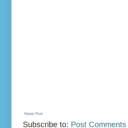
Newer Post
Subscribe to:
Post Comments 