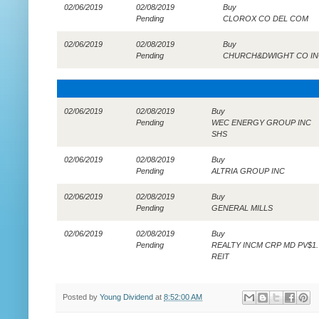
02/06/2019
02/08/2019
Buy
Pending
CLOROX CO DEL COM
02/06/2019
02/08/2019
Buy
Pending
CHURCH&DWIGHT CO IN
02/06/2019
02/08/2019
Buy
Pending
WEC ENERGY GROUP INC
SHS
02/06/2019
02/08/2019
Buy
Pending
ALTRIA GROUP INC
02/06/2019
02/08/2019
Buy
Pending
GENERAL MILLS
02/06/2019
02/08/2019
Buy
Pending
REALTY INCM CRP MD PV$1.
REIT
Posted by
Young Dividend
at
8:52:00 AM